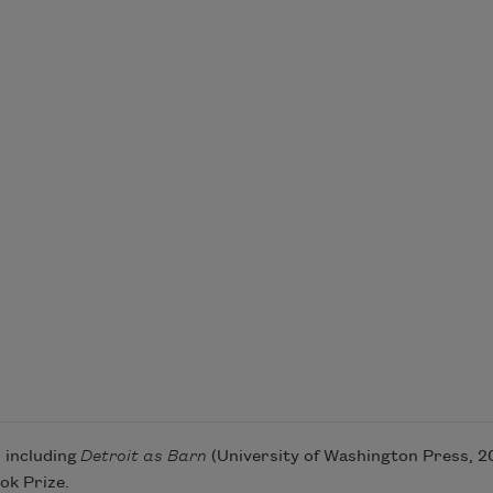
, including
Detroit as Barn
(University of Washington Press, 201
ok Prize.