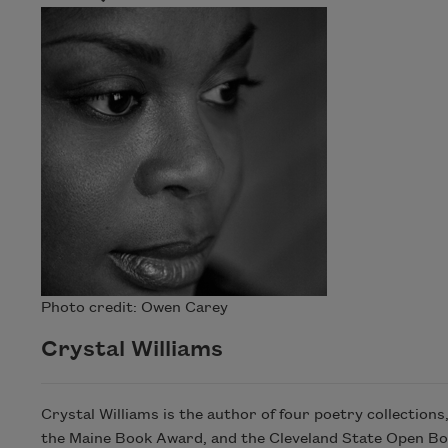
Photo credit: Owen Carey
Crystal Williams
Crystal Williams is the author of four poetry collections
the Maine Book Award, and the Cleveland State Open Bo