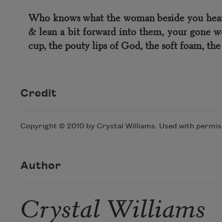
Who knows what the woman beside you hears: 
& lean a bit forward into them, your gone w
cup, the pouty lips of God, the soft foam, the s
Credit
Copyright © 2010 by Crystal Williams. Used with permiss
Author
Crystal Williams