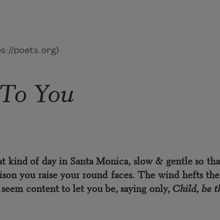
://poets.org)
 To You
hat kind of day in Santa Monica, slow & gentle so that
son you raise your round faces. The wind hefts the
 seem content to let you be, saying only,
Child, be t