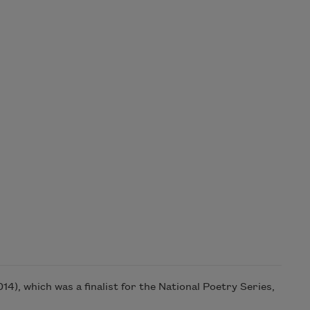
4), which was a finalist for the National Poetry Series,