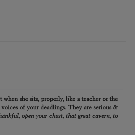
 when she sits, properly, like a teacher or the
 voices of your deadlings. They are serious &
hankful, open your chest, that great cavern, to