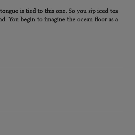
gue is tied to this one. So you sip iced tea
d. You begin to imagine the ocean floor as a