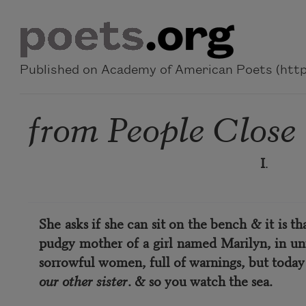
Skip to main content
Published on Academy of American Poets (https
from People Close
I
.
She asks if she can sit on the bench & it is t
pudgy mother of a girl named Marilyn, in uni
sorrowful women, full of warnings, but today
our other sister
. & so you watch the sea.