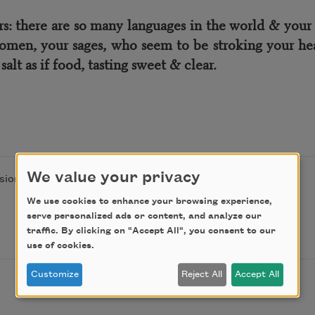
there are so many languages in the world & your ton
omen, your sages, who seem to be stroking your hea
alt as if food, tasting sweet & clear.
We value your privacy
ion of the author.
We use cookies to enhance your browsing experience,
serve personalized ads or content, and analyze our
traffic. By clicking on "Accept All", you consent to our
use of cookies.
Customize
Reject All
Accept All