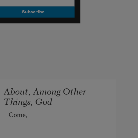
About, Among Other
Things, God
Come,