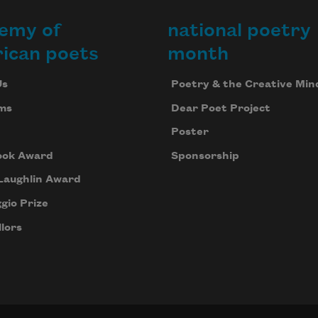
emy of
national poetry
Last night the lake was still;
ican poets
month
Us
Poetry & the Creative Min
all along the shoreline
ms
Dear Poet Project
Poster
ook Award
Sponsorship
bright pencil marks of light, and
Laughlin Award
gio Prize
children in the dark canoe pleading,
lors
“Tell us scary stories.”