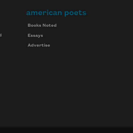
american poets
of spices stand in rows.
Books Noted
d
Essays
Advertise
It is here.