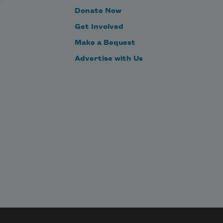
Donate Now
had it been as we remembered,
Get Involved
Make a Bequest
Advertise with Us
as we think perhaps it was,
tallying in our middle age
diminishing returns.