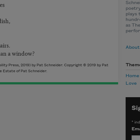
es
Schnei
poetry
plays 
dish,
hundre
as The
perfor
airs.
About
han a window?
Them
lity Press, 2019) by Pat Schneider. Copyright © 2019 by Pat
e Estate of Pat Schneider.
Home
Love
Si
*
ind
Ema