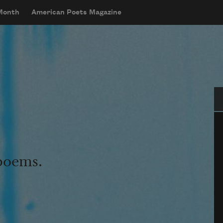
 Month
American Poets Magazine
Se
 poems.