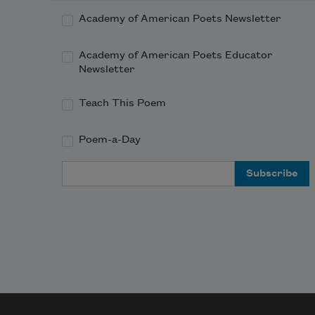
Academy of American Poets Newsletter
        the boat,
Academy of American Poets Educator
        the river.
Newsletter
Teach This Poem
Poem-a-Day
Email Address