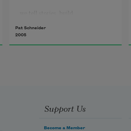
we tell stories, build
Pat Schneider
2005
from fragments of our lives
maps to guide us to each other.
We make collages of the way
Support Us
it might have been
Become a Member