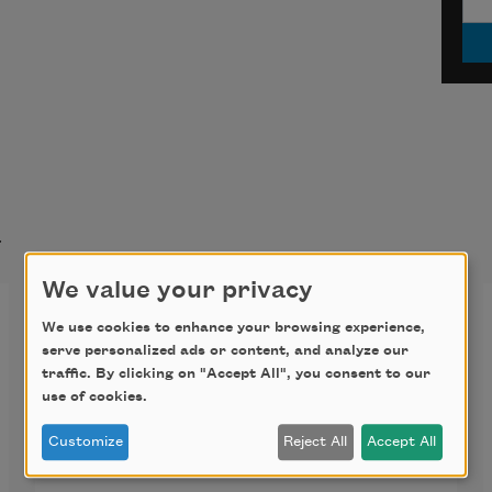
t
We value your privacy
Going Home the Longest
We use cookies to enhance your browsing experience,
Way Around
serve personalized ads or content, and analyze our
traffic. By clicking on "Accept All", you consent to our
use of cookies.
Going home the longest way 
around,
Customize
Reject All
Accept All