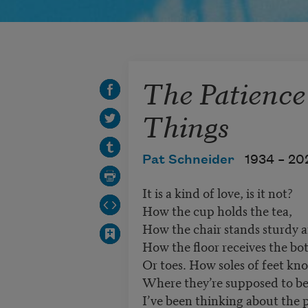
The Patience
Things
Pat Schneider
1934 –
20
It is a kind of love, is it not?
How the cup holds the tea,
How the chair stands sturdy 
How the floor receives the bo
Or toes. How soles of feet kn
Where they’re supposed to be
I’ve been thinking about the 