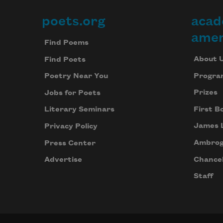
poets.org
acad
Footer
amer
Find Poems
About 
Find Poets
Progra
Poetry Near You
Prizes
Jobs for Poets
First B
Literary Seminars
James 
Privacy Policy
Ambrog
Press Center
Chancel
Advertise
Staff