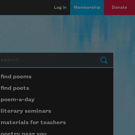
Log in
Membership
Donate
arch
Submit
Page submenu block
find poems
find poets
poem-a-day
literary seminars
materials for teachers
poetry near you