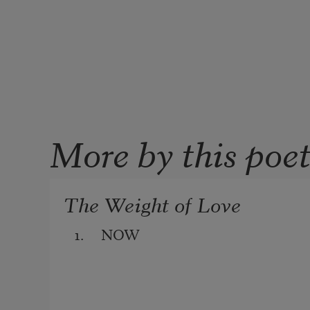
More by this poe
The Weight of Love
1.     NOW