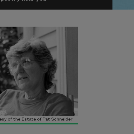
sy of the Estate of Pat Schneider