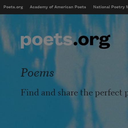
Skip to main content
Poets.org
Academy of American Poets
National Poetry
mobileMenu
Main navigation
User account menu
Poems
Find and share the perfect