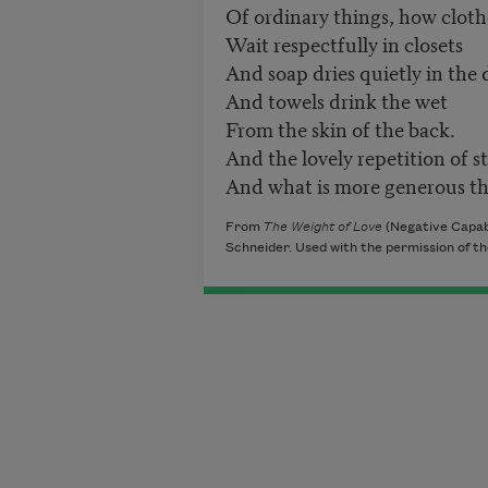
Of ordinary things, how cloth
Wait respectfully in closets
And soap dries quietly in the 
And towels drink the wet
From the skin of the back.
And the lovely repetition of st
And what is more generous t
From
The Weight of Love
(Negative Capabi
Schneider. Used with the permission of th