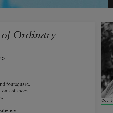
 of Ordinary
20
and foursquare,
ttoms of shoes
ow
Courte
.
patience