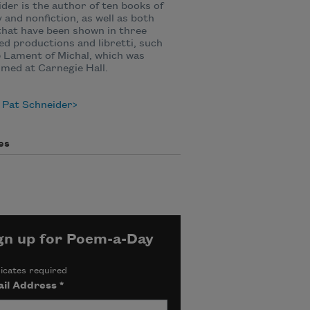
der is the author of ten books of
 and nonfiction, as well as both
that have been shown in three
d productions and libretti, such
 Lament of Michal, which was
med at Carnegie Hall.
 Pat Schneider
es
gn up for Poem-a-Day
icates required
il Address
*