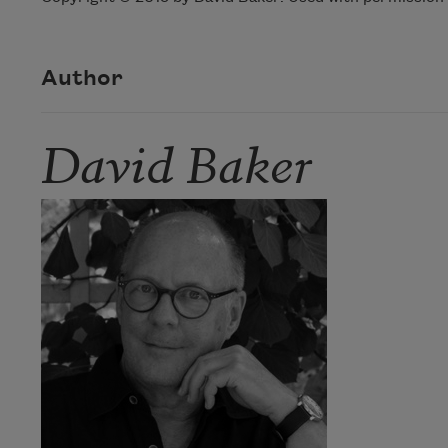
Author
David Baker