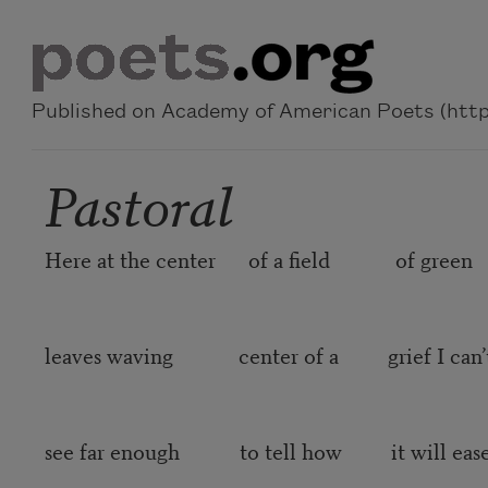
Skip to main content
Published on Academy of American Poets (https
Pastoral
Here at the center of a field of green
leaves waving center of a grief I can’
see far enough to tell how it will eas