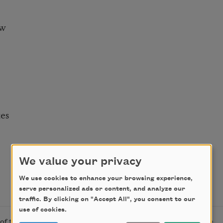
ow
es
We value your privacy
We use cookies to enhance your browsing experience,
serve personalized ads or content, and analyze our
traffic. By clicking on "Accept All", you consent to our
use of cookies.
f the author. “Pastoral” originally appeared in
T Magazine
.