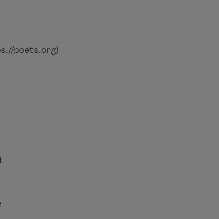
://poets.org)
t
e