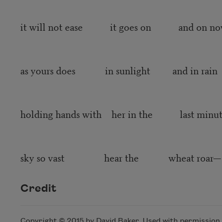
it will not ease it goes on and on n
as yours does in sunlight and in rain
holding hands with her in the last minut
sky so vast hear the wheat roar—
Credit
Copyright © 2015 by David Baker. Used with permission o