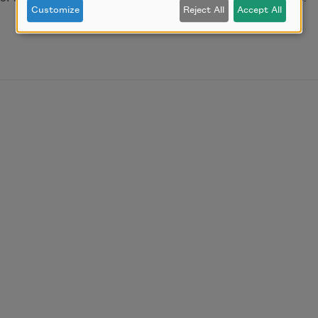
Customize
Reject All
Accept All