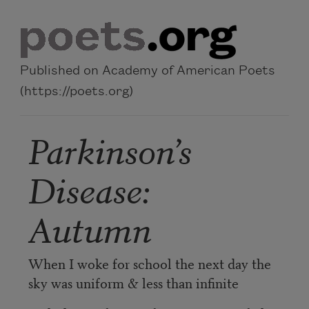
Skip to main content
Published on Academy of American Poets
(https://poets.org)
Parkinson’s
Disease:
Autumn
When I woke for school the next day the
sky was uniform & less than infinite