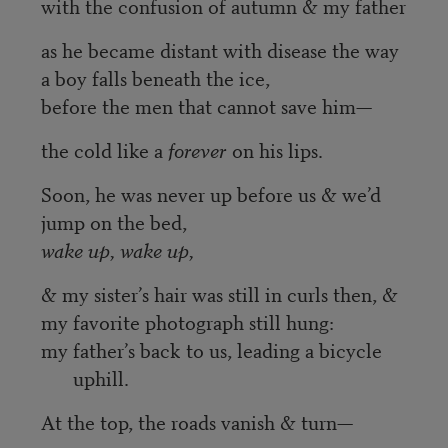
with the confusion of autumn & my father
as he became distant with disease the way
a boy falls beneath the ice,
before the men that cannot save him—
the cold like a
forever
on his lips.
Soon, he was never up before us & we’d
jump on the bed,
wake up, wake up,
& my sister’s hair was still in curls then, &
my favorite photograph still hung:
my father’s back to us, leading a bicycle
uphill.
At the top, the roads vanish & turn—