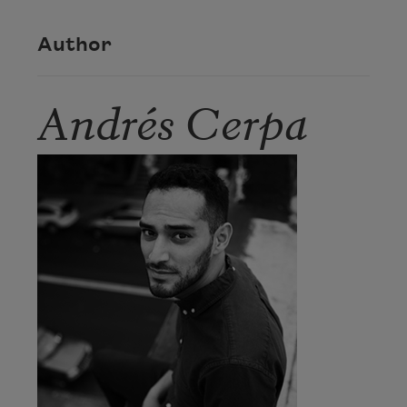
Author
Andrés Cerpa