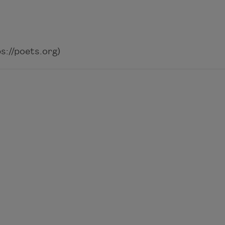
://poets.org)