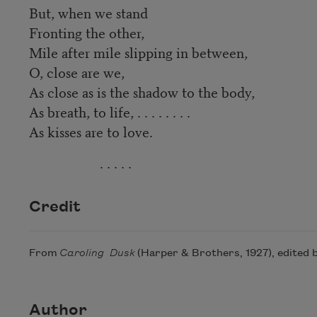
But, when we stand
Fronting the other,
Mile after mile slipping in between,
O, close are we,
As close as is the shadow to the body,
As breath, to life, . . . . . . . .
As kisses are to love.
. . . . .
Credit
From
Caroling Dusk
(Harper & Brothers, 1927), edited b
Author