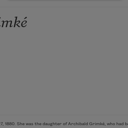
imké
, 1880. She was the daughter of Archibald Grimké, who had be