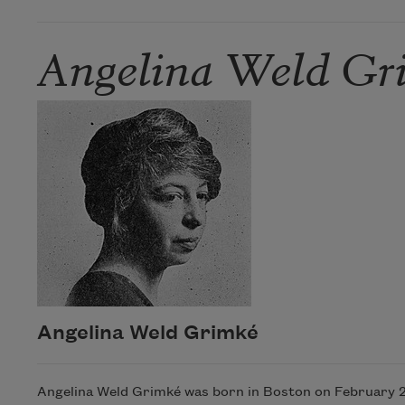
Angelina Weld Gr
Angelina Weld Grimké
Angelina Weld Grimké was born in Boston on February 27