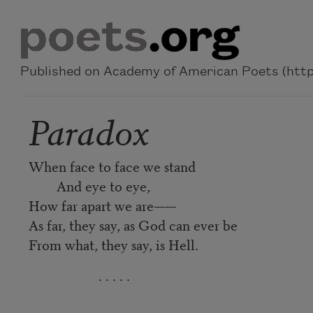
Skip to main content
Published on Academy of American Poets (https
Paradox
When face to face we stand
And eye to eye,
How far apart we are——
As far, they say, as God can ever be
From what, they say, is Hell.
. . . . .