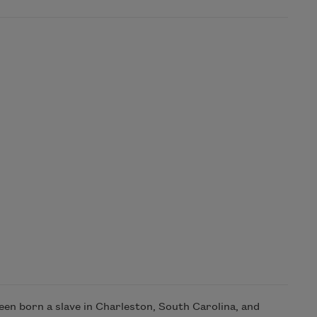
en born a slave in Charleston, South Carolina, and