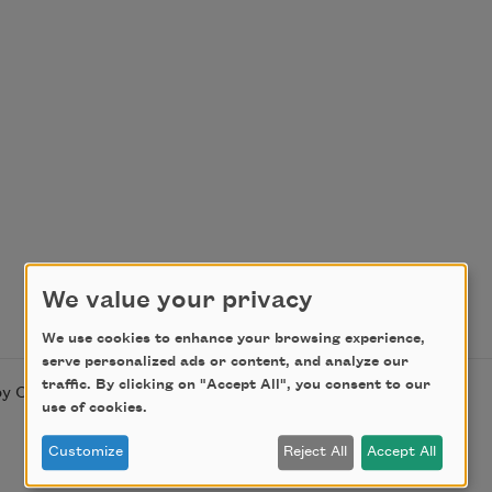
We value your privacy
We use cookies to enhance your browsing experience,
serve personalized ads or content, and analyze our
traffic. By clicking on "Accept All", you consent to our
y Countee Cullen. This poem is in the public domain.
use of cookies.
Customize
Reject All
Accept All