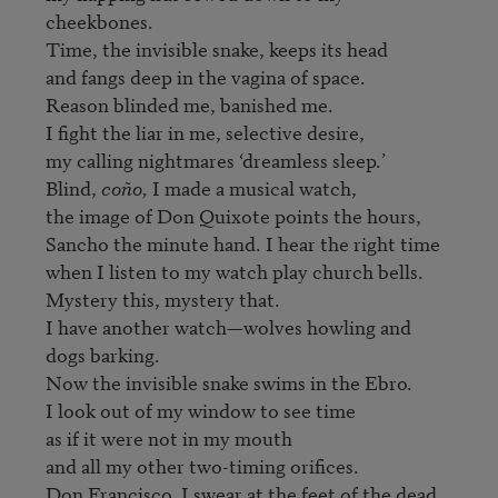
cheekbones.

Time, the invisible snake, keeps its head

and fangs deep in the vagina of space.

Reason blinded me, banished me.

I fight the liar in me, selective desire,

my calling nightmares ‘dreamless sleep.’

Blind, 
coño,
 I made a musical watch,

the image of Don Quixote points the hours,

Sancho the minute hand. I hear the right time

when I listen to my watch play church bells.

Mystery this, mystery that.

I have another watch—wolves howling and 
dogs barking.

Now the invisible snake swims in the Ebro.

I look out of my window to see time

as if it were not in my mouth

and all my other two-timing orifices.

Don Francisco, I swear at the feet of the dead 