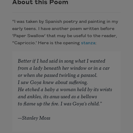
About this Poem
“I was taken by Spanish poetry and painting in my
early teens. I have another poem written before
‘Paper Swallow’ that may be useful to the reader,
“Capriccio.’ Here is the opening
stanza
:
Better if I had said in song what I wanted
from a lady beneath her window or in a car
or when she passed twirling a parasol.
I saw Goya knew about suffering.
He etched a baby a woman held by its wrists
and ankles, its anus used as a bellows
to flame up the fire. I was Goya’s child.”
—Stanley Moss