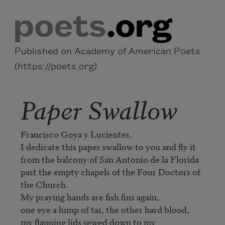
Skip to main content
Published on Academy of American Poets
(https://poets.org)
Paper Swallow
Francisco Goya y Lucientes,

I dedicate this paper swallow to you and fly it

from the balcony of San Antonio de la Florida

past the empty chapels of the Four Doctors of 
the Church.

My praying hands are fish fins again,

one eye a lump of tar, the other hard blood,

my flapping lids sewed down to my 