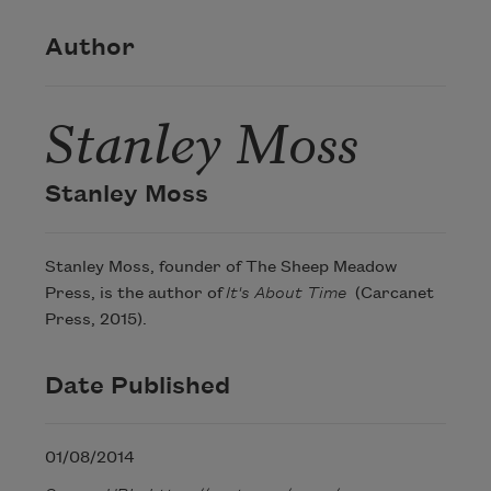
Author
Stanley Moss
Stanley Moss
Stanley Moss, founder of The Sheep Meadow
Press, is the author of
It's About Time
(Carcanet
Press, 2015).
Date Published
01/08/2014