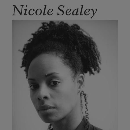
Nicole Sealey