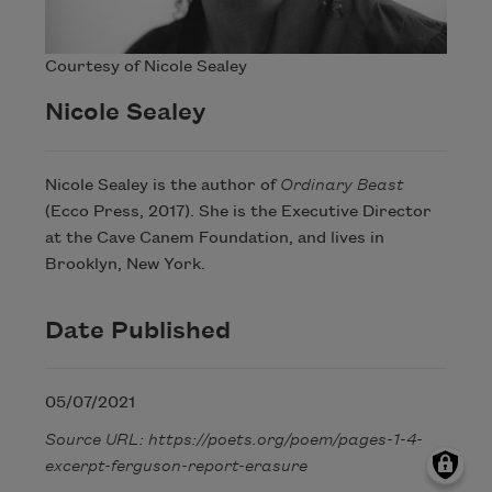
Courtesy of Nicole Sealey
Nicole Sealey
Nicole Sealey is the author of
Ordinary Beast
(Ecco Press, 2017). She is the Executive Director
at the Cave Canem Foundation, and lives in
Brooklyn, New York.
Date Published
05/07/2021
Source URL: https://poets.org/poem/pages-1-4-
excerpt-ferguson-report-erasure