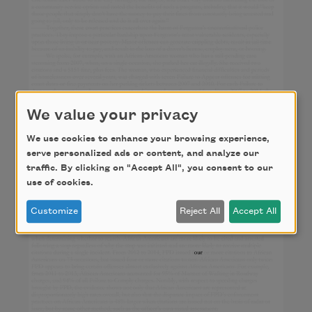
We value your privacy
We use cookies to enhance your browsing experience,
serve personalized ads or content, and analyze our
traffic. By clicking on "Accept All", you consent to our
use of cookies.
Customize
Reject All
Accept All