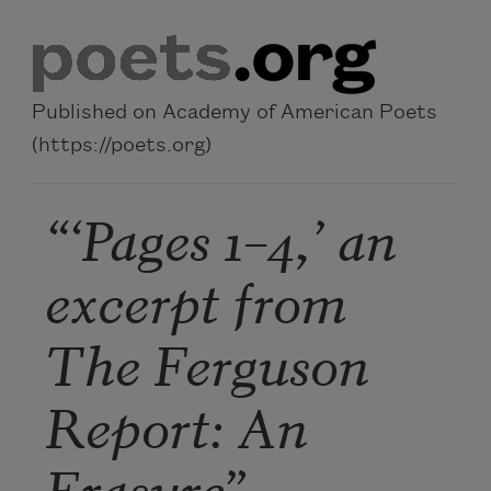
Skip to main content
Published on Academy of American Poets
(https://poets.org)
“‘Pages 1–4,’ an
excerpt from
The Ferguson
Report: An
Erasure”