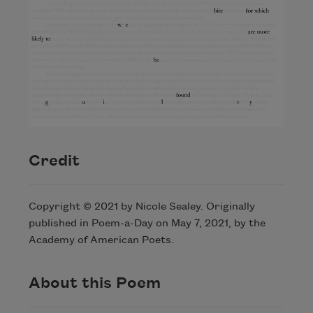
Credit
Copyright © 2021 by Nicole Sealey. Originally
published in Poem-a-Day on May 7, 2021, by the
Academy of American Poets.
About this Poem