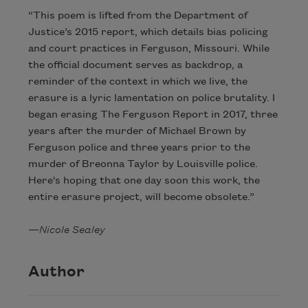
“This poem is lifted from the Department of
Justice’s 2015 report, which details bias policing
and court practices in Ferguson, Missouri. While
the official document serves as backdrop, a
reminder of the context in which we live, the
erasure is a lyric lamentation on police brutality. I
began erasing The Ferguson Report in 2017, three
years after the murder of Michael Brown by
Ferguson police and three years prior to the
murder of Breonna Taylor by Louisville police.
Here's hoping that one day soon this work, the
entire erasure project, will become obsolete.”
—
Nicole Sealey
Author