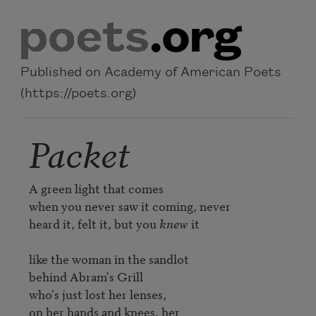
Skip to main content
Published on Academy of American Poets
(https://poets.org)
Packet
A green light that comes

when you never saw it coming, never

heard it, felt it, but you 
knew
 it

like the woman in the sandlot

behind Abram's Grill

who's just lost her lenses, 

on her hands and knees, her 
