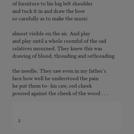
of furniture to his big left shoulder

and tuck it in and draw the bow

so carefully as to make the music

almost visible on the air. And play

and play until a whole roomful of the sad

relatives mourned. They knew this was

drawing of blood, threading and rethreading

the needle. They saw even in my father's

face how well he understood the pain

he put them to--his raw, red cheek

pressed against the cheek of the wood . . .
2