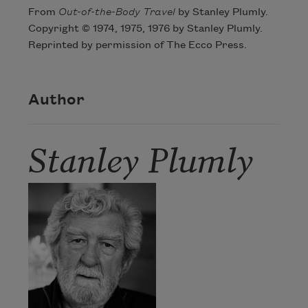
From
Out-of-the-Body Travel
by Stanley Plumly.
Copyright © 1974, 1975, 1976 by Stanley Plumly.
Reprinted by permission of The Ecco Press.
Author
Stanley Plumly