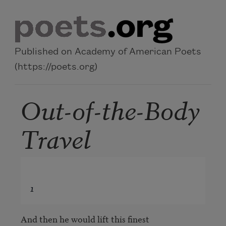
Skip to main content
Published on Academy of American Poets
(https://poets.org)
Out-of-the-Body
Travel
1
And then he would lift this finest
