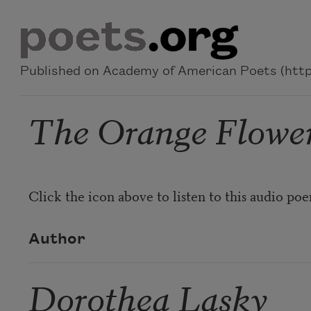
Skip to main content
Published on Academy of American Poets (https
The Orange Flower
Click the icon above to listen to this audio po
Author
Dorothea Lasky