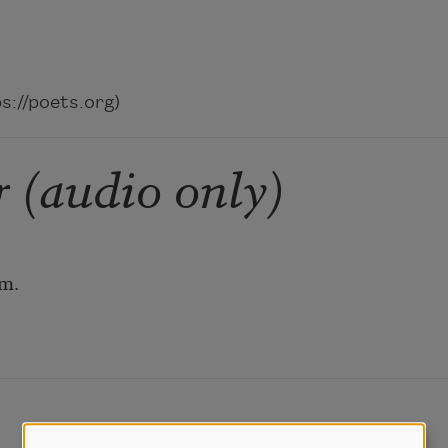
://poets.org)
 (audio only)
em.