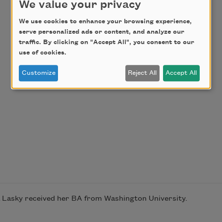
We value your privacy
We use cookies to enhance your browsing experience,
serve personalized ads or content, and analyze our
traffic. By clicking on "Accept All", you consent to our
use of cookies.
Customize
Reject All
Accept All
ea Lasky received her BA from Washington University.