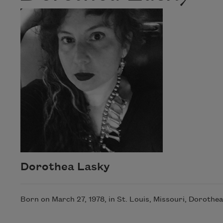
Dorothea Lasky
Born on March 27, 1978, in St. Louis, Missouri, Doroth