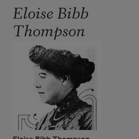
Eloise Bibb
Thompson