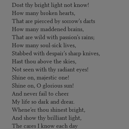
Dost thy bright light not know!
How many broken hearts,
That are pierced by sorrow’s darts
How many maddened brains,
That are wild with passion’s rains;
How many soul-sick lives,
Stabbed with despair’s sharp knives,
Hast thou above the skies,
Not seen with thy radiant eyes!
Shine on, majestic one!
Shine on, O glorious sun!
And never fail to cheer
My life so dark and drear.
Whene’er thou shinest bright,
And show thy brilliant light,
The cares I know each day