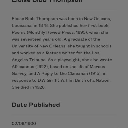
Eloise Bibb Thompson
Eloise Bibb Thompson was born in New Orleans,
Louisiana, in 1878. She published her first book,
Poems (Monthly Review Press, 1895), when she
was seventeen years old. A graduate of the
University of New Orleans, she taught in schools
and worked as a feature writer for the Los
Angeles Tribune. As a playwright, she also wrote
Africannus (1922), based on the life of Marcus
Garvey, and A Reply to the Clansman (1915), in
response to D.W Griffith’s film Birth of a Nation.
She died in 1928.
Date Published
02/08/1900