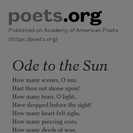
Skip to main content
Published on Academy of American Poets
(https://poets.org)
Ode to the Sun
How many scenes, O sun,
Hast thou not shone upon!
How many tears, O light,
Have dropped before thy sight!
How many heart-felt sighs,
How many piercing cries,
How many deeds of woe,