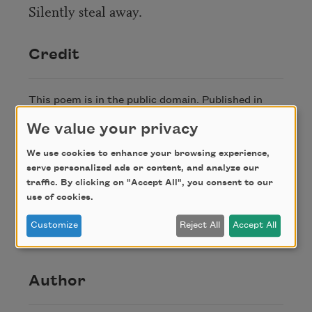
Silently steal away.
Credit
This poem is in the public domain. Published in
Poem-a-Day on June 5, 2021, by the Academy of
We value your privacy
American Poets.
We use cookies to enhance your browsing experience,
serve personalized ads or content, and analyze our
About this Poem
traffic. By clicking on "Accept All", you consent to our
use of cookies.
“Ode to the Sun” originally appeared in
Poems
Customize
Reject All
Accept All
(Monthly Review Press, 1895).
Author