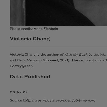
Photo credit: Anne Fishbein
Victoria Chang
Victoria Chang is the author of
With My Back to the Wor
and
Dear Memory
(Milkweed, 2021). The recipient of a 
Poetry@Tech.
Date Published
11/01/2017
Source URL: https://poets.org/poem/obit-memory