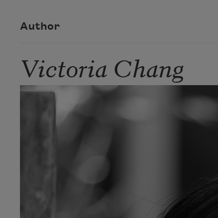
Author
Victoria Chang