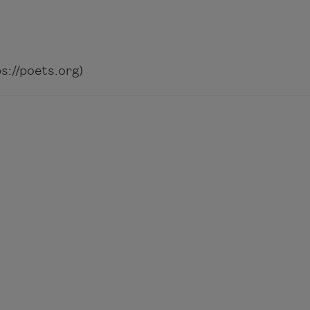
://poets.org)