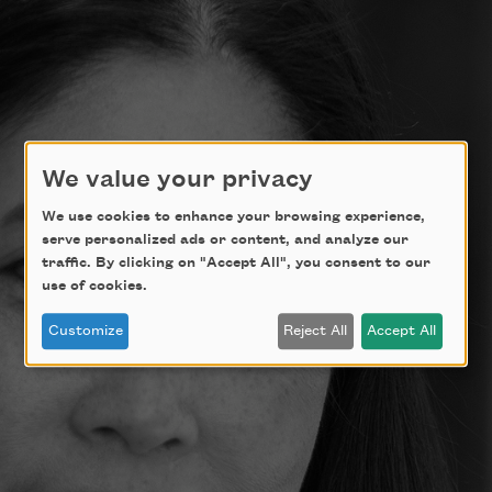
We value your privacy
We use cookies to enhance your browsing experience,
serve personalized ads or content, and analyze our
traffic. By clicking on "Accept All", you consent to our
use of cookies.
Customize
Reject All
Accept All