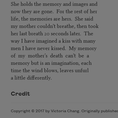
She holds the memory and images and
now they are gone. For the rest of her
life, the memories are hers. She said
my mother couldn’t breathe, then took
her last breath 20 seconds later. The
way I have imagined a kiss with many
men I have never kissed. My memory
of my mother’s death can’t be a
memory but is an imagination, each
time the wind blows, leaves unfurl
a little differently.
Credit
Copyright © 2017 by Victoria Chang. Originally publishe