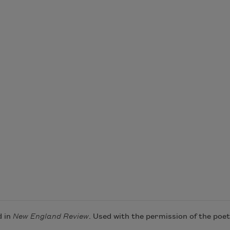
d in
New England Review
. Used with the permission of the poet