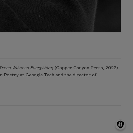
Trees Witness Everything
(Copper Canyon Press, 2022)
in Poetry at Georgia Tech and the director of