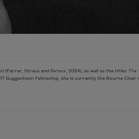
ld
(Farrar, Straus and Giroux, 2024), as well as the titles
The 
2017 Guggenheim Fellowship, she is currently the Bourne Chair 