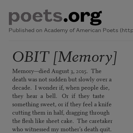
Skip to main content
Published on Academy of American Poets (https
OBIT [Memory]
Memory—died August 3, 2015. The
death was not sudden but slowly over a
decade. I wonder if, when people die,
they hear a bell. Or if they taste
something sweet, or if they feel a knife
cutting them in half, dragging through
the flesh like sheet cake. The caretaker
who witnessed my mother’s death quit.