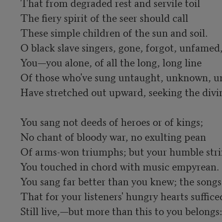
That from degraded rest and servile toil

The fiery spirit of the seer should call

These simple children of the sun and soil.

O black slave singers, gone, forgot, unfamed,
You—you alone, of all the long, long line

Of those who've sung untaught, unknown, u
Have stretched out upward, seeking the divine
You sang not deeds of heroes or of kings;

No chant of bloody war, no exulting pean

Of arms-won triumphs; but your humble stri
You touched in chord with music empyrean.

You sang far better than you knew; the songs

That for your listeners' hungry hearts sufficed
Still live,—but more than this to you belongs:
