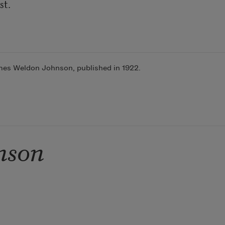
mes Weldon Johnson, published in 1922.
nson