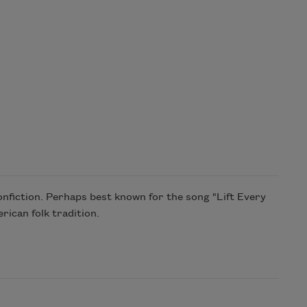
nfiction. Perhaps best known for the song "Lift Every
rican folk tradition.