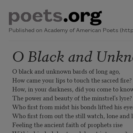
Skip to main content
Published on Academy of American Poets (https
O Black and Unkn
O black and unknown bards of long ago,

How came your lips to touch the sacred fire?

How, in your darkness, did you come to know
The power and beauty of the minstrel's lyre?

Who first from midst his bonds lifted his eyes
Who first from out the still watch, lone and l
Feeling the ancient faith of prophets rise
