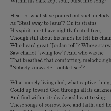
Within his dark-kept soul, burst into song? 

Heart of what slave poured out such melody

As "Steal away to Jesus"? On its strains

His spirit must have nightly floated free,

Though still about his hands he felt his chains
Who heard great "Jordan roll"? Whose starwa
Saw chariot "swing low"? And who was he

That breathed that comforting, melodic sigh,
"Nobody knows de trouble I see"? 

What merely living clod, what captive thing,

Could up toward God through all its darkness
And find within its deadened heart to sing

These songs of sorrow, love and faith, and ho