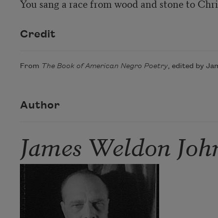
Credit
From
The Book of American Negro Poetry
, edited by Ja
Author
James Weldon Joh