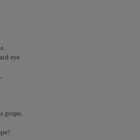
.

rd eye



 grope,

pe?
