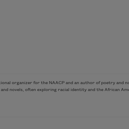
tional organizer for the NAACP and an author of poetry and no
 and novels, often exploring racial identity and the African Ame