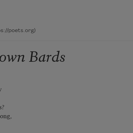
://poets.org)
own Bards


?

ong,
