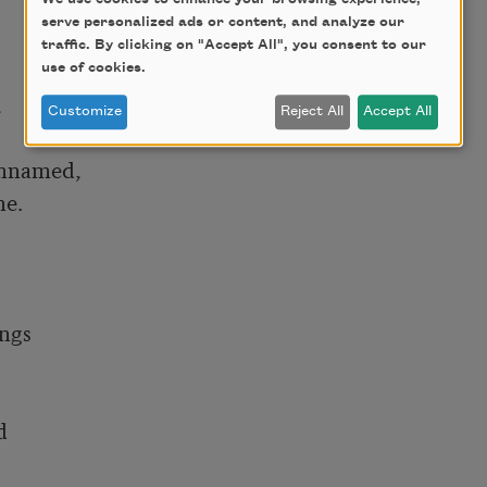
serve personalized ads or content, and analyze our
traffic. By clicking on "Accept All", you consent to our
use of cookies.


Customize
Reject All
Accept All
nnamed,

. 

ngs


