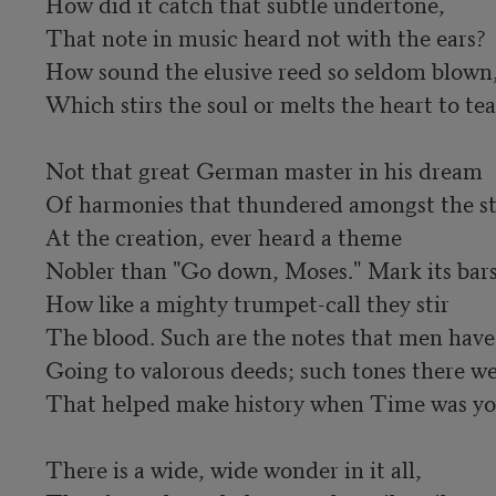
How did it catch that subtle undertone,

That note in music heard not with the ears?

How sound the elusive reed so seldom blown,
Which stirs the soul or melts the heart to tear
Not that great German master in his dream

Of harmonies that thundered amongst the sta
At the creation, ever heard a theme

Nobler than "Go down, Moses." Mark its bars
How like a mighty trumpet-call they stir

The blood. Such are the notes that men have
Going to valorous deeds; such tones there we
That helped make history when Time was you
There is a wide, wide wonder in it all,
