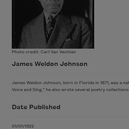
Photo credit: Carl Van Vechten
James Weldon Johnson
James Weldon Johnson, born in Florida in 1871, was a na
Voice and SIng," he also wrote several poetry collections
Date Published
01/01/1922