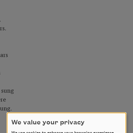


s. 

rs



 sung

re

ng. 

We value your privacy
We use cookies to enhance your browsing experience,