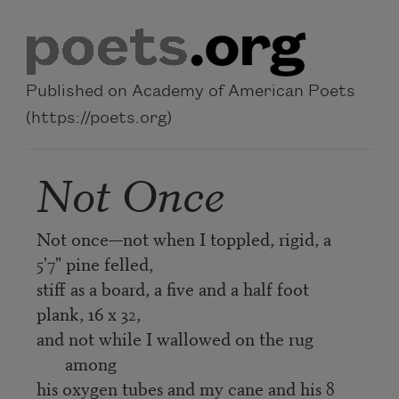
Skip to main content
Published on Academy of American Poets
(https://poets.org)
Not Once
Not once—not when I toppled, rigid, a
5'7" pine felled,
stiff as a board, a five and a half foot
plank, 16 x 32,
and not while I wallowed on the rug
among
his oxygen tubes and my cane and his 8