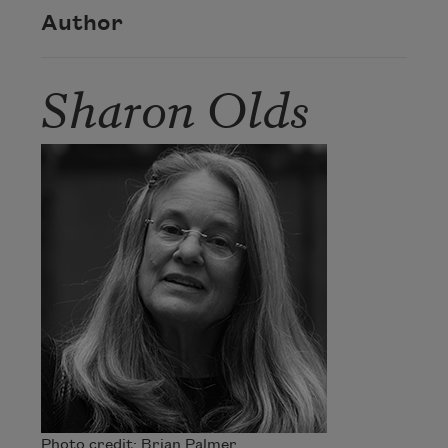
Author
Sharon Olds
Photo credit: Brian Palmer