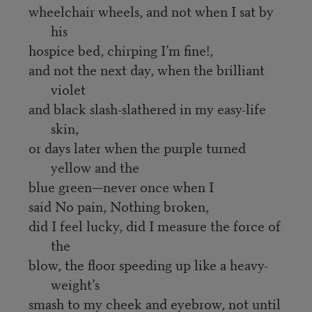
wheelchair wheels, and not when I sat by
his
hospice bed, chirping I’m fine!,
and not the next day, when the brilliant
violet
and black slash-slathered in my easy-life
skin,
or days later when the purple turned
yellow and the
blue green—never once when I
said No pain, Nothing broken,
did I feel lucky, did I measure the force of
the
blow, the floor speeding up like a heavy-
weight’s
smash to my cheek and eyebrow, not until