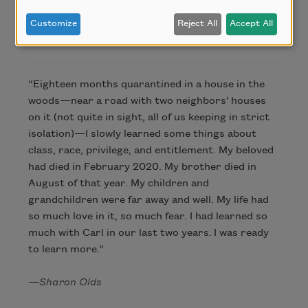
Customize
Reject All
Accept All
About this Poem
“Eighteen months quarantined in a house in the
woods—near a road with two neighbors’ houses
on it (not quite in sight, all of us keeping in strict
isolation)—I slowly learned some things about
class, race, privilege, and entitlement. My beloved
had died in February 2020. My brother died in
August of that year. My children and
grandchildren were far away and well. My life had
so much love in it, so much fear. I had learned so
much with Carl in our last two years. I was ready
to learn more.”
—
Sharon Olds