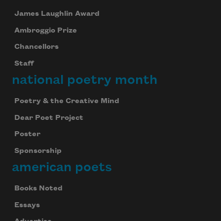
James Laughlin Award
Ambroggio Prize
Chancellors
Staff
national poetry month
Poetry & the Creative Mind
Dear Poet Project
Poster
Sponsorship
american poets
Books Noted
Essays