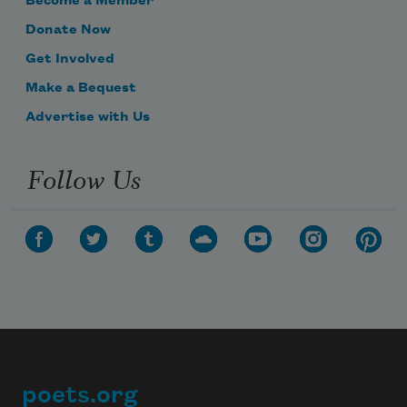
Become a Member
Donate Now
Get Involved
Make a Bequest
Advertise with Us
Follow Us
poets.org
Footer