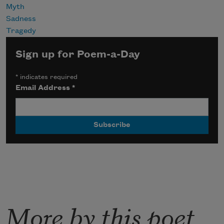
Myth
Sadness
Tragedy
Sign up for Poem-a-Day
*
indicates required
Email Address
*
More by this poet