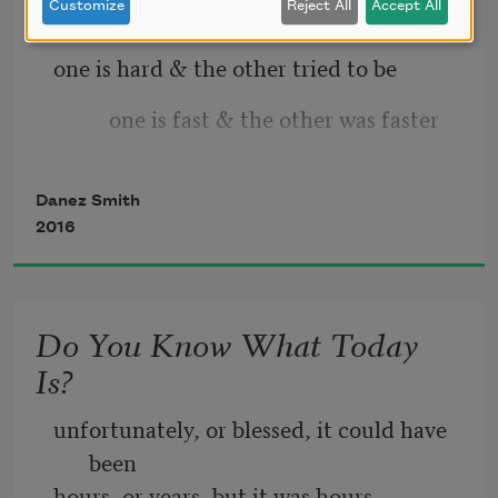
Customize
Reject All
Accept All
one is hard & the other tried to be
let this be the healing
          one is fast & the other was faster
& if not   let it be
Danez Smith
2016
Do You Know What Today
Is?
unfortunately, or blessed, it could have 
been
hours, or years, but it was hours