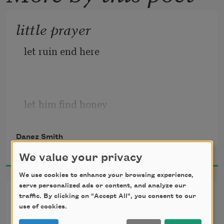
little prayer
let ruin end here
let him find honey
where there was once a slaughter
Danez Smith
2017
We value your privacy
We use cookies to enhance your browsing experience,
let him enter the lion’s cage
serve personalized ads or content, and analyze our
juxtaposing the black boy &
traffic. By clicking on "Accept All", you consent to our
use of cookies.
the bullet
& find a field of lilacs