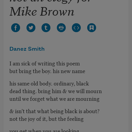
Mike Brown
Danez Smith
I am sick of writing this poem
but bring the boy. his new name
his same old body. ordinary, black
dead thing. bring him & we will mourn
until we forget what we are mourning
& isn’t that what being black is about?
not the joy of it, but the feeling
you get when you are looking