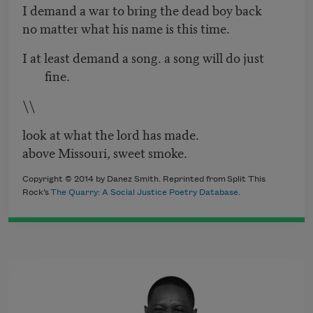
I demand a war to bring the dead boy back
no matter what his name is this time.
I at least demand a song. a song will do just
fine.
\\
look at what the lord has made.
above Missouri, sweet smoke.
Copyright © 2014 by Danez Smith. Reprinted from Split This
Rock’s
The Quarry: A Social Justice Poetry Database
.