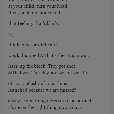
at your child, turn your head,
then, poof, no more child.
that feeling. that’s black.
\\
think: once, a white girl
was kidnapped & that’s the Trojan war.
later, up the block, Troy got shot
& that was Tuesday. are we not worthy
of a city of ash? of 1000 ships
launched because we are missed?
always, something deserves to be burned.
it’s never the right thing now a days.