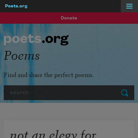
Poets.org
Skip to main content
Donate
Poems
Find and share the perfect poems.
Search
Submit
not an elegy for