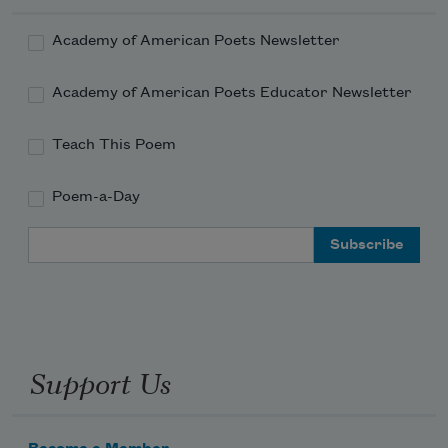
Academy of American Poets Newsletter
Academy of American Poets Educator Newsletter
Teach This Poem
Poem-a-Day
Email Address
Support Us