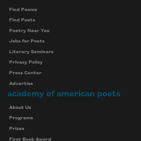
Find Poems
Find Poets
Poetry Near You
Jobs for Poets
Literary Seminars
Privacy Policy
Press Center
Advertise
academy of american poets
About Us
Programs
Prizes
First Book Award