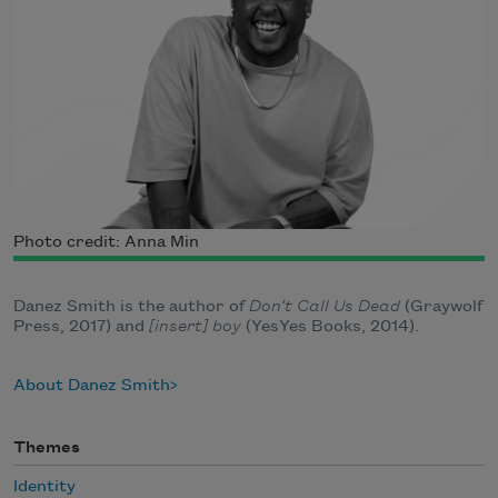
Photo credit: Anna Min
Danez Smith is the author of
Don’t Call Us Dead
(Graywolf
Press, 2017) and
[insert] boy
(YesYes Books, 2014).
About Danez Smith
Themes
Identity