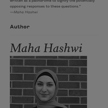
written as a palindrome to signify the potentially
opposing responses to these questions.”
—Maha Hashwi
Author
Maha Hashwi