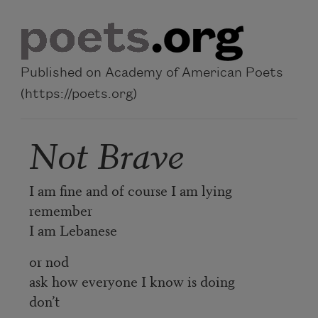
Skip to main content
Published on Academy of American Poets
(https://poets.org)
Not Brave
I am fine and of course I am lying
remember
I am Lebanese
or nod
ask how everyone I know is doing
don’t