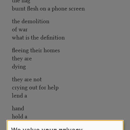
burnt flesh on a phone screen
the demolition
of war
what is the definition
fleeing their homes
they are
dying
they are not
crying out for help
lend a
hand
hold a
heart