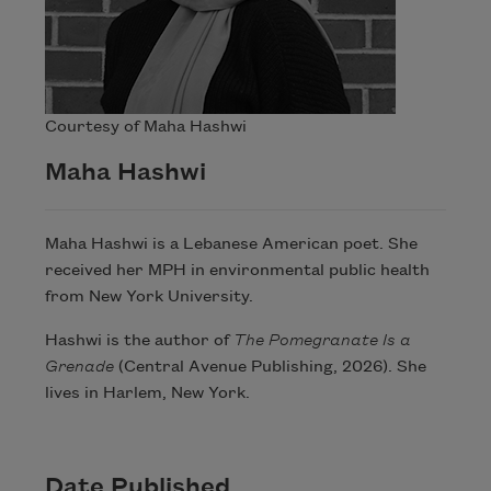
Courtesy of Maha Hashwi
Maha Hashwi
Maha Hashwi is a Lebanese American poet. She
received her MPH in environmental public health
from New York University.
Hashwi is the author of
The Pomegranate Is a
Grenade
(Central Avenue Publishing, 2026). She
lives in Harlem, New York.
Date Published