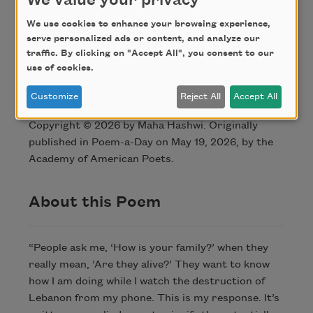
We value your privacy
for being arab
We use cookies to enhance your browsing experience,
I am not brave
serve personalized ads or content, and analyze our
traffic. By clicking on "Accept All", you consent to our
use of cookies.
Credit
Customize
Reject All
Accept All
Copyright © 2026 by Maha Hashwi. Originally
published in Poem-a-Day on May 19, 2026, by the
Academy of American Poets.
About this Poem
“People ask me, ‘How is your family?’ when they
really mean, ‘Are they alive?’ They want to know
how I am doing while I watch the destruction of
Lebanon from my phone. This is my response. It’s