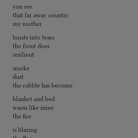
you see
that far away country
my mother
bursts into tears
the front door
resilient
smoke
dust
the rubble has become
blanket and bed
warm like mine
the fire
is blazing
the flag