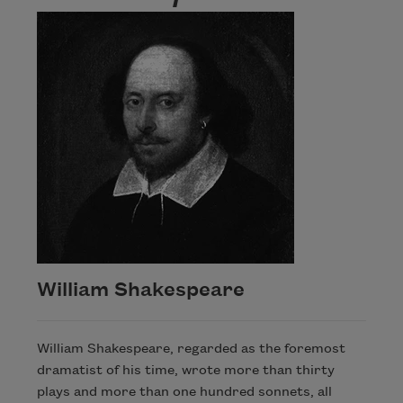
William Shakespeare
William Shakespeare, regarded as the foremost
dramatist of his time, wrote more than thirty
plays and more than one hundred sonnets, all