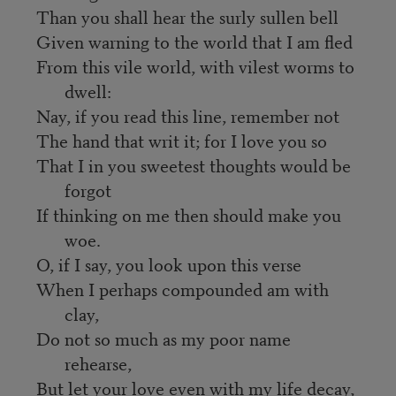
Than you shall hear the surly sullen bell
Given warning to the world that I am fled
From this vile world, with vilest worms to
dwell:
Nay, if you read this line, remember not
The hand that writ it; for I love you so
That I in you sweetest thoughts would be
forgot
If thinking on me then should make you
woe.
O, if I say, you look upon this verse
When I perhaps compounded am with
clay,
Do not so much as my poor name
rehearse,
But let your love even with my life decay,