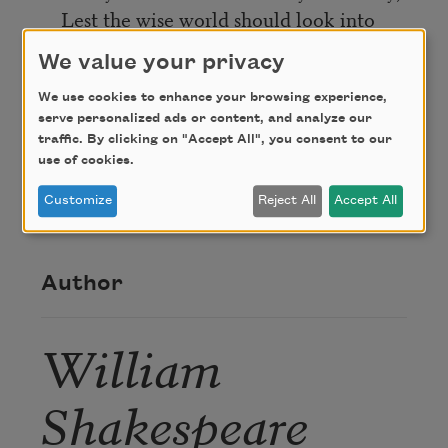
Lest the wise world should look into
your moan
We value your privacy
And mock you with me after I am gone.
We use cookies to enhance your browsing experience,
serve personalized ads or content, and analyze our
Credit
traffic. By clicking on "Accept All", you consent to our
use of cookies.
Customize
Reject All
Accept All
This poem is in the public domain.
Author
William
Shakespeare