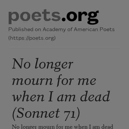
Skip to main content
Published on Academy of American Poets
(https://poets.org)
No longer
mourn for me
when I am dead
(Sonnet 71)
No longer mourn for me when I am dead