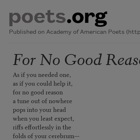
Skip to main content
Published on Academy of American Poets (https
For No Good Reas
As if you needed one,
as if you could help it,
for no good reason
a tune out of nowhere
pops into your head
when you least expect,
riffs effortlessly in the
folds of your cerebrum—