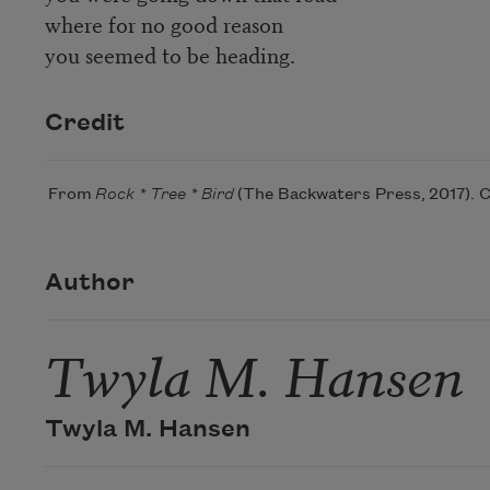
where for no good reason
you seemed to be heading.
Credit
From
Rock * Tree * Bird
(The Backwaters Press, 2017). C
Author
Twyla M. Hansen
Twyla M. Hansen