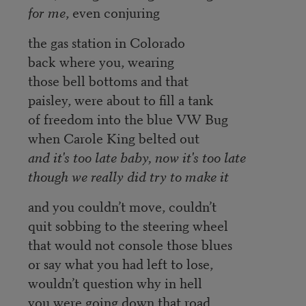
for me
, even conjuring
the gas station in Colorado
back where you, wearing
those bell bottoms and that
paisley, were about to fill a tank
of freedom into the blue VW Bug
when Carole King belted out
and it's too late baby, now it's too late
though we really did try to make it
and you couldn’t move, couldn’t
quit sobbing to the steering wheel
that would not console those blues
or say what you had left to lose,
wouldn’t question why in hell
you were going down that road