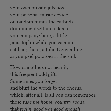
your own private jukebox,
your personal music device
on random minus the earbuds—
drumming itself up to keep
you company: here, a little
Janis Joplin while you vacuum
cat hair; there, a John Denver line
as you peel potatoes at the sink.
How can others not hear it,
this frequent odd gift?
Sometimes you forget
and blurt the words to the chorus,
which, after all, is all you can remember,
those
take me home, country roads
,
that
feelin’ good was good enough