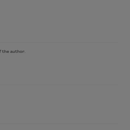
 the author.