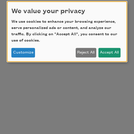
We value your privacy
We use cookies to enhance your browsing experience,
serve personalized ads or content, and analyze our
traffic. By clicking on "Accept All", you consent to our
use of cookies.
Customize
Reject All
Accept All