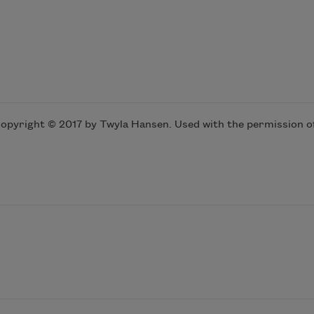
opyright © 2017 by Twyla Hansen. Used with the permission of