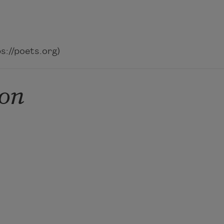
://poets.org)
on