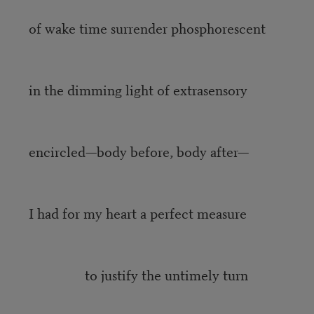
of wake time surrender phosphorescent
in the dimming light of extrasensory
encircled—body before, body after—
I had for my heart a perfect measure
to justify the untimely turn