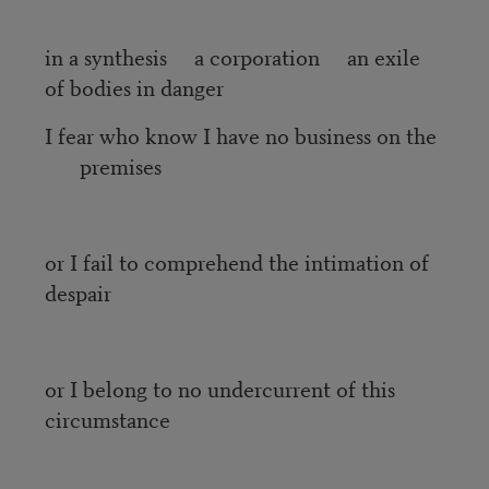
in a synthesis a corporation an exile
of bodies in danger
I fear who know I have no business on the
premises
or I fail to comprehend the intimation of
despair
or I belong to no undercurrent of this
circumstance