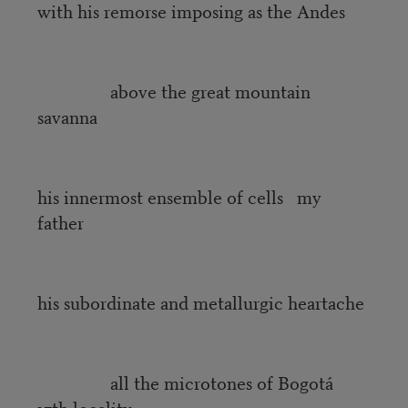
with his remorse imposing as the Andes
above the great mountain
savanna
his innermost ensemble of cells my
father
his subordinate and metallurgic heartache
all the microtones of Bogotá
17th locality