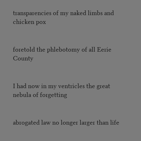
transparencies of my naked limbs and
chicken pox
foretold the phlebotomy of all Eerie
County
I had now in my ventricles the great
nebula of forgetting
abrogated law no longer larger than life