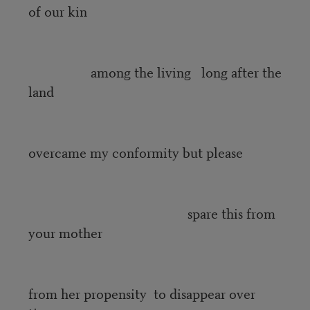
of our kin
among the living long after the
land
overcame my conformity but please
spare this from
your mother
from her propensity to disappear over