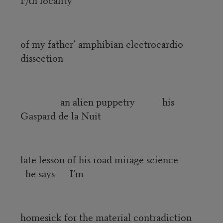
of my father’ amphibian electrocardio
dissection
an alien puppetry his
Gaspard de la Nuit
late lesson of his road mirage science
he says I’m
homesick for the material contradiction