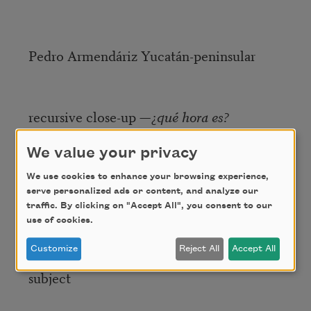
Pedro Armendáriz Yucatán-peninsular
recursive close-up —¿
qué hora es?
We value your privacy
my father says
apúntalas
the words
We use cookies to enhance your browsing experience,
serve personalized ads or content, and analyze our
ignominy
and
escrow
traffic. By clicking on "Accept All", you consent to our
use of cookies.
Customize
Reject All
Accept All
too late or unspecified on the
subject