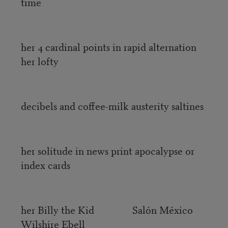
time
her 4 cardinal points in rapid alternation
her lofty
decibels and coffee-milk austerity saltines
her solitude in news print apocalypse or
index cards
her Billy the Kid Salón México
Wilshire Ebell