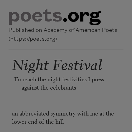
Skip to main content
Published on Academy of American Poets
(https://poets.org)
Night Festival
To reach the night festivities I press
against the celebrants
an abbreviated symmetry with me at the
lower end of the hill