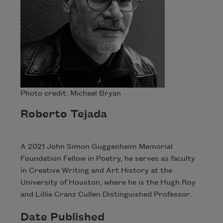
Celebrate poetry with a poem delivered to
Photo credit: Michael Bryan
your inbox every day.
Roberto Tejada
Subscribe
A 2021 John Simon Guggenheim Memorial
Foundation Fellow in Poetry, he serves as faculty
in Creative Writing and Art History at the
University of Houston, where he is the Hugh Roy
and Lillie Cranz Cullen Distinguished Professor.
Date Published