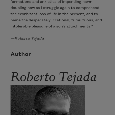
formations and anxieties of impending harm,
doubling now as I struggle again to comprehend
the exorbitant loss of life in the present, and to
name the desperately irrational, tumultuous, and
intolerable pleasure of a son’s attachments.”
—
Roberto Tejada
Author
Roberto Tejada