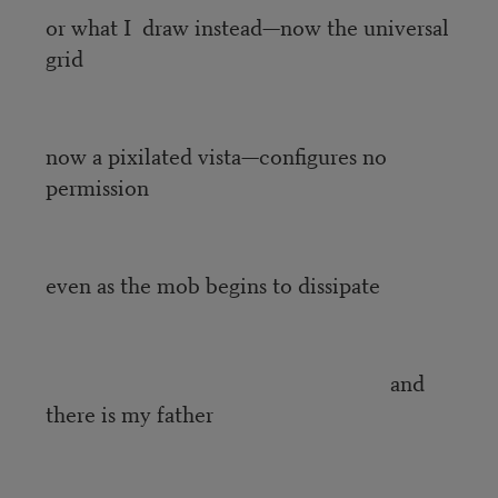
or what I draw instead—now the universal
grid
now a pixilated vista—configures no
permission
even as the mob begins to dissipate
and
there is my father