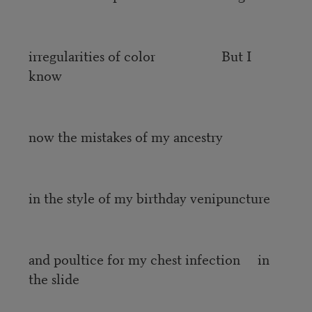
irregularities of color But I
know
now the mistakes of my ancestry
in the style of my birthday venipuncture
and poultice for my chest infection in
the slide