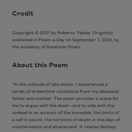
Credit
Copyright © 2021 by Roberto Tejada. Originally
published in Poem-a-Day on September 7, 2021, by
the Academy of American Poets.
About this Poem
“In the solitude of late winter, I experienced a
series of dreamtime visitations from my deceased
father and mother. The poem provides a scene for
me to argue with the dead—and to side with the
undead in an account of the knowable, the limits of
a self in sound, the horizons of doubt in the keys of
consternation and amazement. It relates fantasy