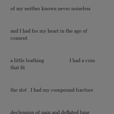
of my neither known never noiseless
and I had for my heart in the age of
consent
a little loathing I had a coin
that fit
the slot I had my compound fracture
declension of pain and deflated lung