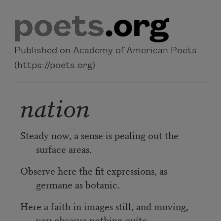
Skip to main content
Published on Academy of American Poets
(https://poets.org)
nation
Steady now, a sense is pealing out the
surface areas.
Observe here the fit expressions, as
germane as botanic.
Here a faith in images still, and moving,
you observe nothing quite