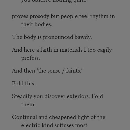
proves prosody but people feel rhythm in
their bodies.
The body is pronounced bawdy.
And here a faith in materials I too cagily
profess.
And then ‘the sense / faints.’
Fold this.
Steadily you discover exteriors. Fold
them.
Continual and cheapened light of the
electric kind suffuses most