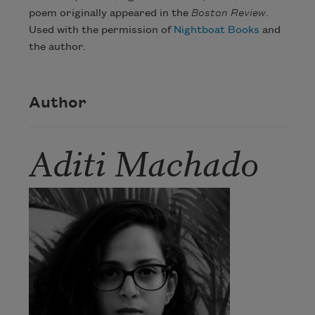
poem originally appeared in the
Boston Review
.
Used with the permission of
Nightboat Books
and
the author.
Author
Aditi Machado