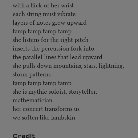
with a flick of her wrist
each string must vibrate
layers of notes grow upward
tamp tamp tamp tamp
she listens for the right pitch
inserts the percussion fork into
the parallel lines that lead upward
she pulls down mountains, stars, lightning,
storm patterns
tamp tamp tamp tamp
she is mythic soloist, storyteller,
mathematician
her concert transforms us
we soften like lambskin
Credit