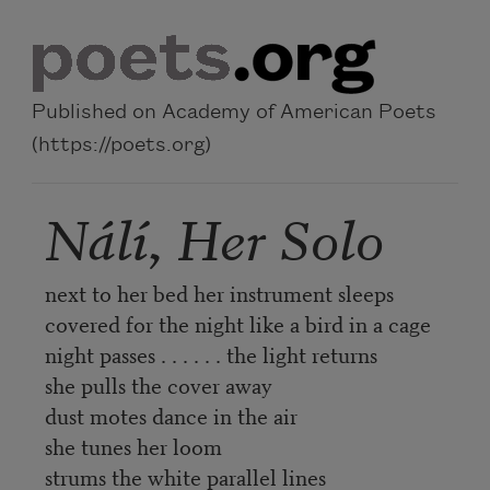
Skip to main content
Published on Academy of American Poets
(https://poets.org)
Nálí, Her Solo
next to her bed her instrument sleeps
covered for the night like a bird in a cage
night passes . . . . . . the light returns
she pulls the cover away
dust motes dance in the air
she tunes her loom
strums the white parallel lines