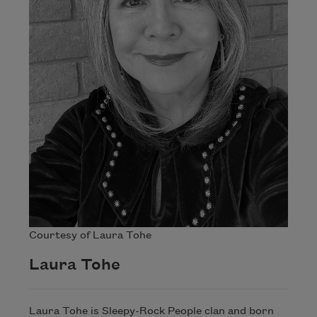
Courtesy of Laura Tohe
Laura Tohe
Laura Tohe is Sleepy-Rock People clan and born