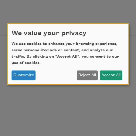
We value your privacy
We use cookies to enhance your browsing experience,
serve personalized ads or content, and analyze our
traffic. By clicking on "Accept All", you consent to our
use of cookies.
Customize
Reject All
Accept All