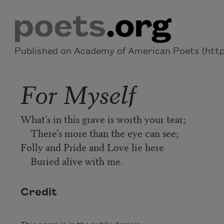
Skip to main content
Published on Academy of American Poets (https
For Myself
What’s in this grave is worth your tear;
There's more than the eye can see;
Folly and Pride and Love lie here
Buried alive with me.
Credit