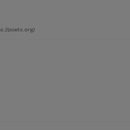
://poets.org)