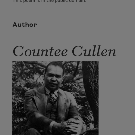
This poem is in the public domain.
Author
Countee Cullen