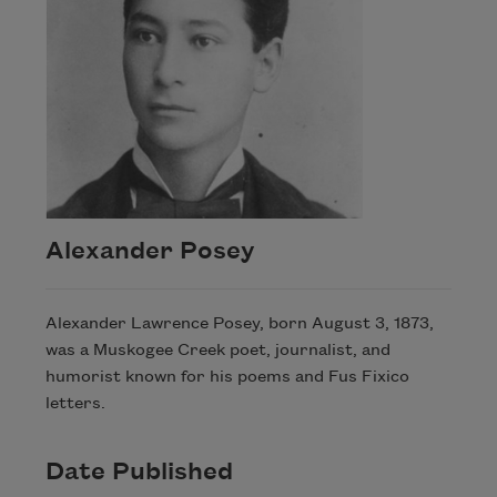
Alexander Posey
Alexander Lawrence Posey, born August 3, 1873,
was a Muskogee Creek poet, journalist, and
humorist known for his poems and Fus Fixico
letters.
Date Published