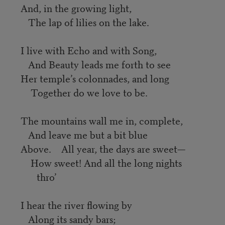
And, in the growing light,
The lap of lilies on the lake.
I live with Echo and with Song,
And Beauty leads me forth to see
Her temple’s colonnades, and long
Together do we love to be.
The mountains wall me in, complete,
And leave me but a bit blue
Above. All year, the days are sweet—
How sweet! And all the long nights
thro’
I hear the river flowing by
Along its sandy bars;