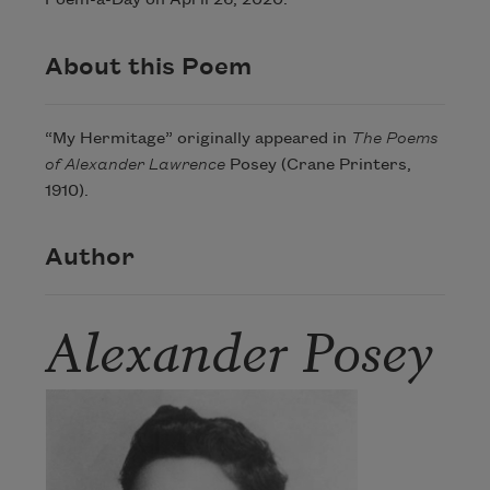
Poem-a-Day on April 26, 2020.
About this Poem
“My Hermitage” originally appeared in
The Poems
of Alexander Lawrence
Posey (Crane Printers,
1910).
Author
Alexander Posey