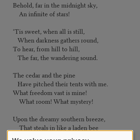
Behold, far in the midnight sky,
An infinite of stars!
‘Tis sweet, when all is still,
When darkness gathers round,
To hear, from hill to hill,
The far, the wandering sound.
The cedar and the pine
Have pitched their tents with me.
What freedom vast is mine!
What room! What mystery!
Upon the dreamy southern breeze,
That steals in like a laden bee
And sighs for rest among the trees,