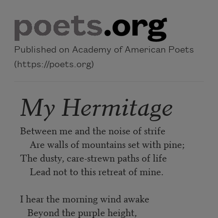
Skip to main content
Published on Academy of American Poets
(https://poets.org)
My Hermitage
Between me and the noise of strife
Are walls of mountains set with pine;
The dusty, care-strewn paths of life
Lead not to this retreat of mine.
I hear the morning wind awake
Beyond the purple height,