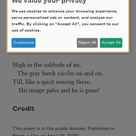
We value your privacy
Are far-blown bits of melody.
We use cookies to enhance your browsing experience,
serve personalized ads or content, and analyze our
What afterglows the twilight hold,
traffic. By clicking on "Accept All", you consent to our
The darkening skies along!
use of cookies.
And O, what rose-like dawns unfold,
Customize
Reject All
Accept All
That smite the hills to song!
High in the solitude of air,
The gray hawk circles on and on,
Till, like a spirit soaring there,
His image pales and he is gone!
Credit
This poem is in the public domain. Published in