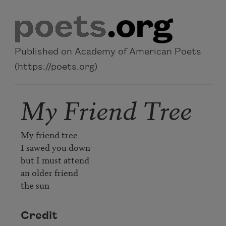
Skip to main content
Published on Academy of American Poets
(https://poets.org)
My Friend Tree
My friend tree

I sawed you down

but I must attend

an older friend

the sun
Credit