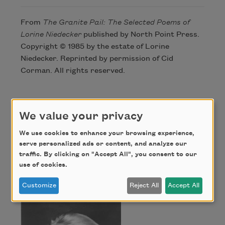
From
The Granite Pail: The Selected Poems of
Lorine Niedecker
published by North Point Press.
Copyright © 1985 by the estate of Lorine
Niedecker. Reprinted by permission of Cid
Corman. All rights reserved.
Author
We value your privacy
We use cookies to enhance your browsing experience,
Lorine
serve personalized ads or content, and analyze our
traffic. By clicking on "Accept All", you consent to our
use of cookies.
Niedecker
Customize
Reject All
Accept All