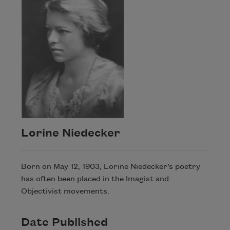
Lorine Niedecker
Born on May 12, 1903, Lorine Niedecker’s poetry
has often been placed in the Imagist and
Objectivist movements.
Date Published