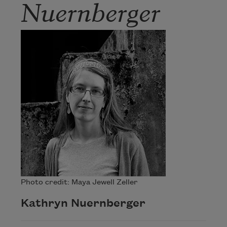
Nuernberger
Photo credit: Maya Jewell Zeller
Kathryn Nuernberger