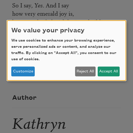
So I say,
Yes
. And I say
how very emerald joy is,
how very leafed with lapis and gilding.
We value your privacy
Credit
We use cookies to enhance your browsing experience,
serve personalized ads or content, and analyze our
traffic. By clicking on "Accept All", you consent to our
use of cookies.
From
The End of Pink
. Copyright © 2016 by
Kathryn Nuernberger. Used with the permission
Customize
Reject All
Accept All
of BOA Editions, Ltd.,
www.boaeditions.org
.
Author
Kathryn