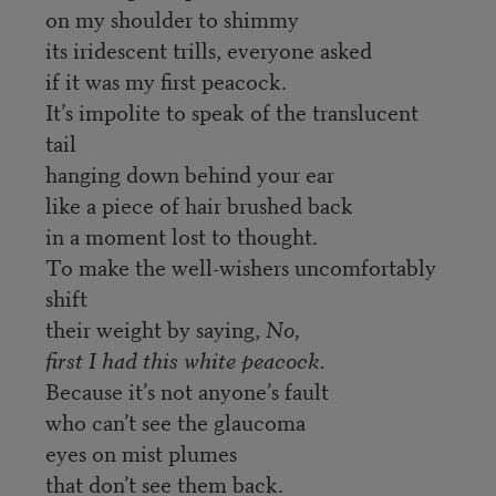
on my shoulder to shimmy
its iridescent trills, everyone asked
if it was my first peacock.
It’s impolite to speak of the translucent
tail
hanging down behind your ear
like a piece of hair brushed back
in a moment lost to thought.
To make the well-wishers uncomfortably
shift
their weight by saying,
No,
first I had this white peacock.
Because it’s not anyone’s fault
who can’t see the glaucoma
eyes on mist plumes
that don’t see them back.