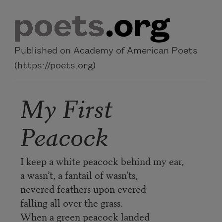
Skip to main content
Published on Academy of American Poets
(https://poets.org)
My First
Peacock
I keep a white peacock behind my ear,
a wasn’t, a fantail of wasn’ts,
nevered feathers upon evered
falling all over the grass.
When a green peacock landed