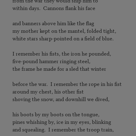
from the war they would ship him to 

within days.  Cannons flank his face 

and banners above him like the flag 

my mother kept on the mantel, folded tight, 

white stars sharp-pointed on a field of blue. 

I remember his fists, the iron he pounded, 

five-pound hammer ringing steel, 

the frame he made for a sled that winter 

before the war.  I remember the rope in his fist 

around my chest, his other fist 

shoving the snow, and downhill we dived, 

his boots by my boots on the tongue, 

pines whishing by, ice in my eyes, blinking 

and squealing.  I remember the troop train, 
