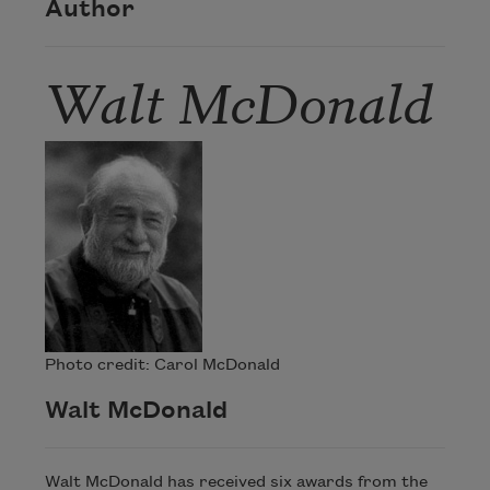
Author
Walt McDonald
Photo credit: Carol McDonald
Walt McDonald
Walt McDonald has received six awards from the