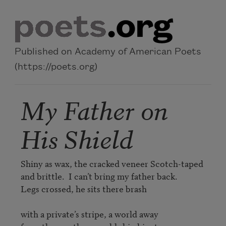
Skip to main content
Published on Academy of American Poets
(https://poets.org)
My Father on
His Shield
Shiny as wax, the cracked veneer Scotch-taped 

and brittle.  I can’t bring my father back. 

Legs crossed, he sits there brash 

with a private’s stripe, a world away 
