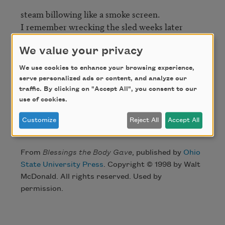
steam billowing like a smoke screen. 

I remember wrecking the sled weeks later 

and pounding to beat the iron flat, 

We value your privacy
but it stayed there bent 

We use cookies to enhance your browsing experience,
and stacked in the barn by the anvil, 

serve personalized ads or content, and analyze our
and I can’t bring him back. 
traffic. By clicking on "Accept All", you consent to our
use of cookies.
Credit
Customize
Reject All
Accept All
From
Blessings the Body Gave
, published by
Ohio
State University Press
. Copyright © 1998 by Walt
McDonald. All rights reserved. Used by
permission.