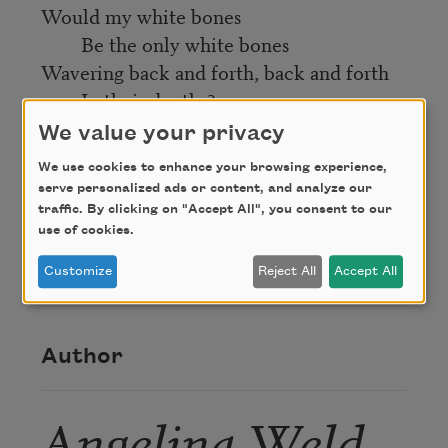
Would my white bones
Be the only white bones
Wavering back and forth, back and forth
In their depths?
We value your privacy
Credit
We use cookies to enhance your browsing experience,
serve personalized ads or content, and analyze our
traffic. By clicking on "Accept All", you consent to our
From
Caroling Dusk
(Harper & Brothers, 1927),
use of cookies.
edited by Countee Cullen. This poem is in the
Customize
Reject All
Accept All
public domain.
Author
Angelina Weld