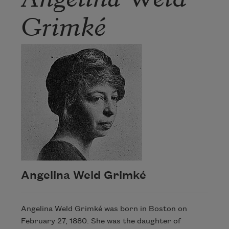
Grimké
Angelina Weld Grimké
Angelina Weld Grimké was born in Boston on
February 27, 1880. She was the daughter of