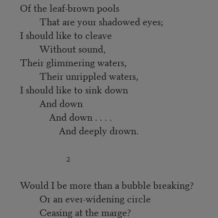
Of the leaf-brown pools
That are your shadowed eyes;
I should like to cleave
Without sound,
Their glimmering waters,
Their unrippled waters,
I should like to sink down
And down
And down . . . .
And deeply drown.
2
Would I be more than a bubble breaking?
Or an ever-widening circle
Ceasing at the marge?