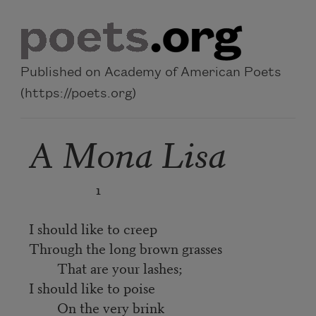
Skip to main content
Published on Academy of American Poets
(https://poets.org)
A Mona Lisa
1
I should like to creep
Through the long brown grasses
That are your lashes;
I should like to poise
On the very brink