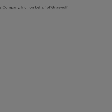
Company, Inc., on behalf of Graywolf