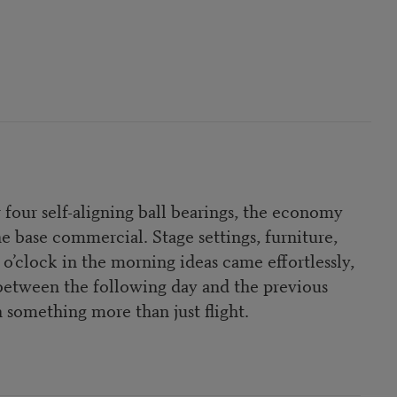
r four self-aligning ball bearings, the economy
e base commercial. Stage settings, furniture,
’clock in the morning ideas came effortlessly,
e between the following day and the previous
n something more than just flight.