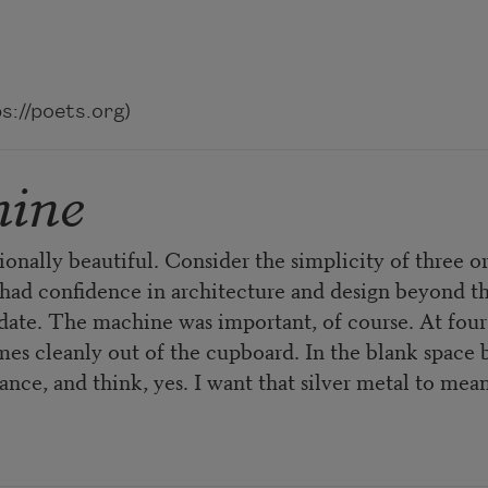
://poets.org)
hine
tionally beautiful. Consider the simplicity of three o
had confidence in architecture and design beyond th
te. The machine was important, of course. At four o
 comes cleanly out of the cupboard. In the blank spac
tance, and think, yes. I want that silver metal to mea