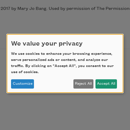
2017 by Mary Jo Bang. Used by permission of The Permissions 
We value your privacy
We use cookies to enhance your browsing experience,
serve personalized ads or content, and analyze our
traffic. By clicking on "Accept All", you consent to our
use of cookies.
Customize
Reject All
Accept All