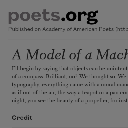
Skip to main content
Published on Academy of American Poets (https
A Model of a Mac
I’ll begin by saying that objects can be uninten
of a compass. Brilliant, no? We thought so. We 
typography, everything came with a moral manda
as if out of the air, the way a teapot or a pan
night, you see the beauty of a propeller, for ins
Credit