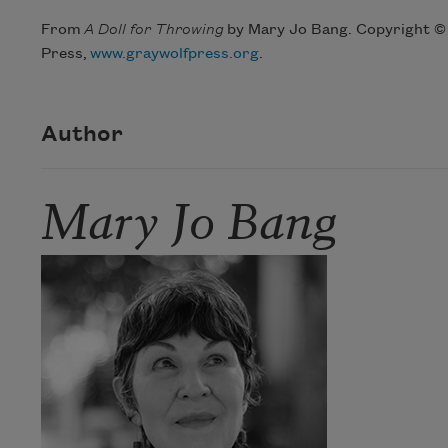
From
A Doll for Throwing
by Mary Jo Bang. Copyright © 
Press,
www.graywolfpress.org
.
Author
Mary Jo Bang