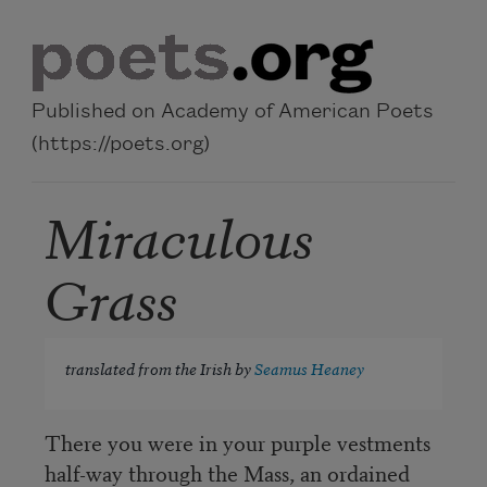
Skip to main content
Published on Academy of American Poets
(https://poets.org)
Miraculous
Grass
translated from the Irish by
Seamus Heaney
There you were in your purple vestments
half-way through the Mass, an ordained