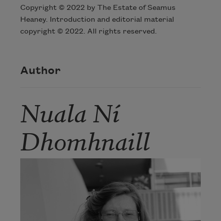
Copyright © 2022 by The Estate of Seamus
Heaney. Introduction and editorial material
copyright © 2022. All rights reserved.
Author
Nuala Ní
Dhomhnaill