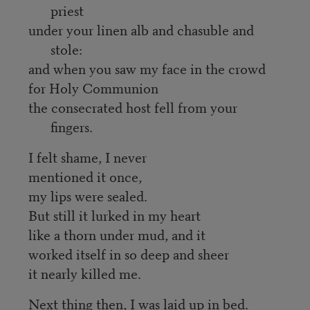
priest
under your linen alb and chasuble and
stole:
and when you saw my face in the crowd
for Holy Communion
the consecrated host fell from your
fingers.
I felt shame, I never
mentioned it once,
my lips were sealed.
But still it lurked in my heart
like a thorn under mud, and it
worked itself in so deep and sheer
it nearly killed me.
Next thing then, I was laid up in bed.