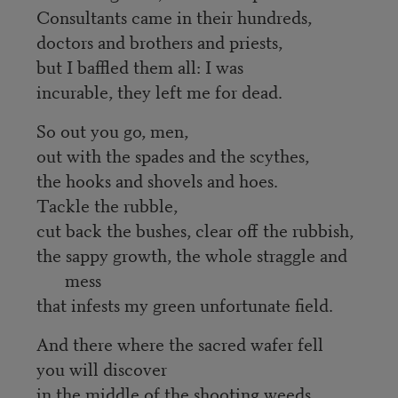
Consultants came in their hundreds,
doctors and brothers and priests,
but I baffled them all: I was
incurable, they left me for dead.
So out you go, men,
out with the spades and the scythes,
the hooks and shovels and hoes.
Tackle the rubble,
cut back the bushes, clear off the rubbish,
the sappy growth, the whole straggle and
mess
that infests my green unfortunate field.
And there where the sacred wafer fell
you will discover
in the middle of the shooting weeds