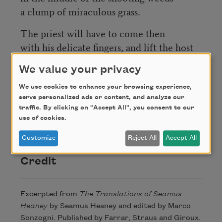
a clump of miraculous grass.
The priest will have to come then
with his delicate fingers, and lift the host
And bring it to me and put it on my
We value your privacy
tongue.
Where it will melt, and I will rise in the
We use cookies to enhance your browsing experience,
serve personalized ads or content, and analyze our
bed
traffic. By clicking on "Accept All", you consent to our
as fit and well as the youngster I used to
use of cookies.
be.
Customize
Reject All
Accept All
Credit
Excerpted from
The Translations of Seamus
Heaney
by Seamus Heaney and edited by Marco
Sonzogni. Published by Farrar, Straus and Giroux.