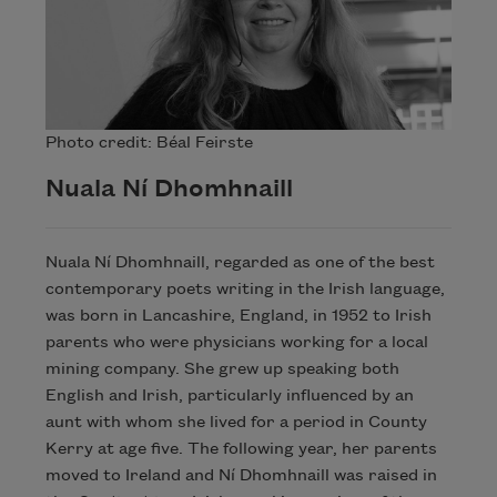
Photo credit: Béal Feirste
Nuala Ní Dhomhnaill
Nuala Ní Dhomhnaill, regarded as one of the best
contemporary poets writing in the Irish language,
was born in Lancashire, England, in 1952 to Irish
parents who were physicians working for a local
mining company. She grew up speaking both
English and Irish, particularly influenced by an
aunt with whom she lived for a period in County
Kerry at age five. The following year, her parents
moved to Ireland and Ní Dhomhnaill was raised in