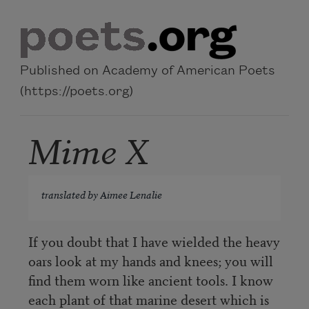
Skip to main content
Published on Academy of American Poets
(https://poets.org)
Mime X
translated by Aimee Lenalie
If you doubt that I have wielded the heavy
oars look at my hands and knees; you will
find them worn like ancient tools. I know
each plant of that marine desert which is