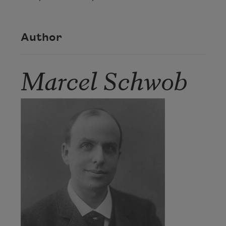
Author
Marcel Schwob