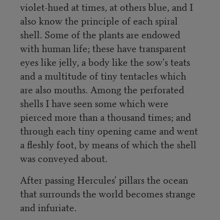
violet-hued at times, at others blue, and I
also know the principle of each spiral
shell. Some of the plants are endowed
with human life; these have transparent
eyes like jelly, a body like the sow's teats
and a multitude of tiny tentacles which
are also mouths. Among the perforated
shells I have seen some which were
pierced more than a thousand times; and
through each tiny opening came and went
a fleshly foot, by means of which the shell
was conveyed about.
After passing Hercules' pillars the ocean
that surrounds the world becomes strange
and infuriate.