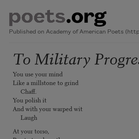
Skip to main content
Published on Academy of American Poets (https
To Military Progre
You use your mind
Like a millstone to grind
Chaff.
You polish it
And with your warped wit
Laugh
At your torso,