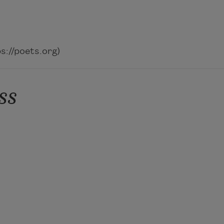
://poets.org)
ss