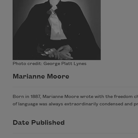
Photo credit: George Platt Lynes
Marianne Moore
Born in 1887, Marianne Moore wrote with the freedom cha
of language was always extraordinarily condensed and p
Date Published