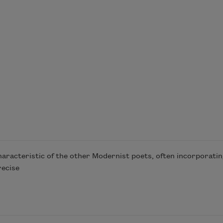
racteristic of the other Modernist poets, often incorporatin
recise