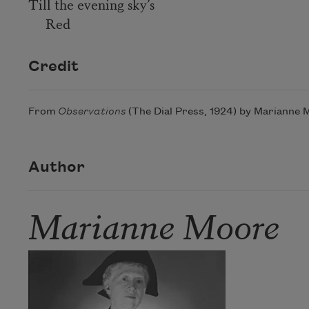
Till the evening sky’s
Red
Credit
From
Observations
(The Dial Press, 1924) by Marianne M
Author
Marianne Moore