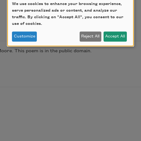
We use cookies to enhance your browsing experience,
serve personalized ads or content, and analyze our
traffic. By clicking on "Accept All", you consent to our
use of cookies.
Customize
Reject All
Accept All
oore. This poem is in the public domain.