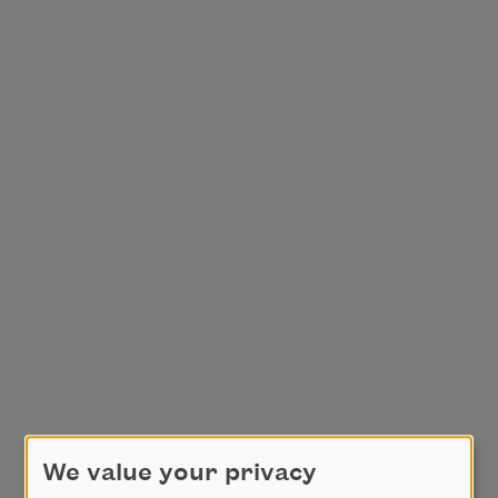
We value your privacy