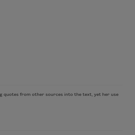
g quotes from other sources into the text, yet her use