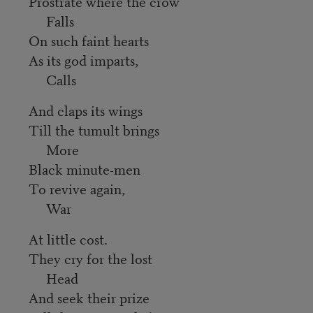
Prostrate where the crow
Falls
On such faint hearts
As its god imparts,
Calls
And claps its wings
Till the tumult brings
More
Black minute-men
To revive again,
War
At little cost.
They cry for the lost
Head
And seek their prize