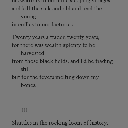
and kill the sick and old and lead the
young
in coffles to our factories.
Twenty years a trader, twenty years,
for there was wealth aplenty to be
harvested
from those black fields, and I’d be trading
still
but for the fevers melting down my
bones.
III
Shuttles in the rocking loom of history,