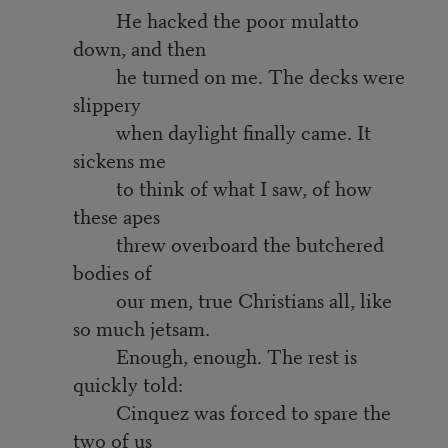
He hacked the poor mulatto
down, and then
he turned on me. The decks were
slippery
when daylight finally came. It
sickens me
to think of what I saw, of how
these apes
threw overboard the butchered
bodies of
our men, true Christians all, like
so much jetsam.
Enough, enough. The rest is
quickly told:
Cinquez was forced to spare the
two of us