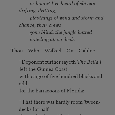
or home? I’ve heard of slavers
drifting, drifting,
playthings of wind and storm and
chance, their crews
gone blind, the jungle hatred
crawling up on deck.
Thou Who Walked On Galilee
“Deponent further sayeth
The Bella J
left the Guinea Coast
with cargo of five hundred blacks and
odd
for the barracoons of Florida:
“That there was hardly room ’tween-
decks for half