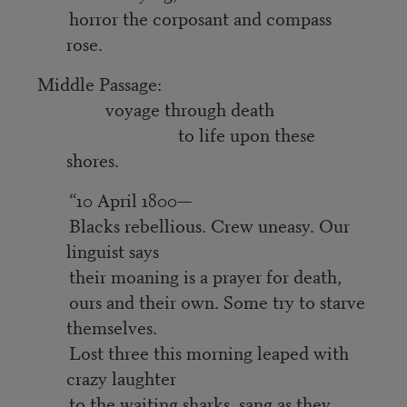
horror the corposant and compass
rose.
Middle Passage:
voyage through death
to life upon these
shores.
“10 April 1800—
Blacks rebellious. Crew uneasy. Our
linguist says
their moaning is a prayer for death,
ours and their own. Some try to starve
themselves.
Lost three this morning leaped with
crazy laughter
to the waiting sharks, sang as they