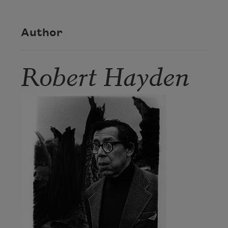
Author
Robert Hayden