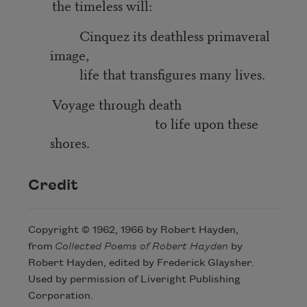
the timeless will:
Cinquez its deathless primaveral
image,
life that transfigures many lives.
Voyage through death
to life upon these
shores.
Credit
Copyright © 1962, 1966 by Robert Hayden,
from
Collected Poems
of Robert Hayden
by
Robert Hayden, edited by Frederick Glaysher.
Used by permission of Liveright Publishing
Corporation.