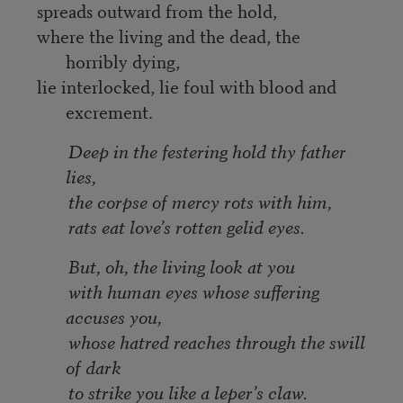
spreads outward from the hold,
where the living and the dead, the
horribly dying,
lie interlocked, lie foul with blood and
excrement.
Deep in the festering hold thy father
lies,
the corpse of mercy rots with him,
rats eat love’s rotten gelid eyes.
But, oh, the living look at you
with human eyes whose suffering
accuses you,
whose hatred reaches through the swill
of dark
to strike you like a leper’s claw.