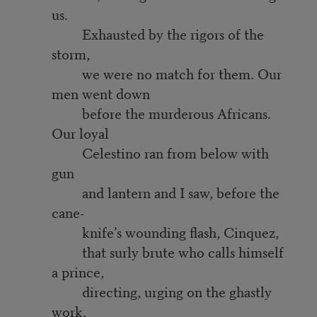
us.
Exhausted by the rigors of the
storm,
we were no match for them. Our
men went down
before the murderous Africans.
Our loyal
Celestino ran from below with
gun
and lantern and I saw, before the
cane-
knife’s wounding flash, Cinquez,
that surly brute who calls himself
a prince,
directing, urging on the ghastly
work.