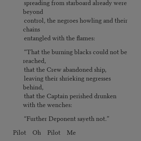
spreading from starboard already were
beyond
control, the negroes howling and their
chains
entangled with the flames:
“That the burning blacks could not be
reached,
that the Crew abandoned ship,
leaving their shrieking negresses
behind,
that the Captain perished drunken
with the wenches:
“Further Deponent sayeth not.”
Pilot Oh Pilot Me