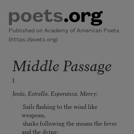
Skip to main content
Published on Academy of American Poets
(https://poets.org)
Middle Passage
I
Jesús, Estrella, Esperanza, Mercy:
Sails flashing to the wind like
weapons,
sharks following the moans the fever
and the dying;