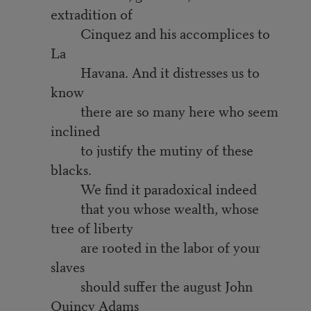
extradition of
Cinquez and his accomplices to
La
Havana. And it distresses us to
know
there are so many here who seem
inclined
to justify the mutiny of these
blacks.
We find it paradoxical indeed
that you whose wealth, whose
tree of liberty
are rooted in the labor of your
slaves
should suffer the august John
Quincy Adams