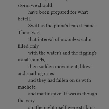
storm we should
have been prepared for what
befell.
Swift as the puma’s leap it came.
There was
that interval of moonless calm
filled only
with the water’s and the rigging’s
usual sounds,
then sudden movement, blows
and snarling cries
and they had fallen on us with
machete
and marlinspike. It was as though
the very
air, the night itself were striking