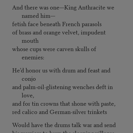
And there was one—King Anthracite we
named him—
fetish face beneath French parasols
of brass and orange velvet, impudent
mouth
whose cups were carven skulls of
enemies:
He’d honor us with drum and feast and
conjo
and palm-oil-glistening wenches deft in
love,
and for tin crowns that shone with paste,
red calico and German-silver trinkets
Would have the drums talk war and send
his warriors to burn the sleeping villages