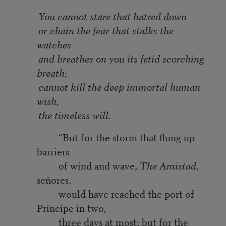
You cannot stare that hatred down
or chain the fear that stalks the
watches
and breathes on you its fetid scorching
breath;
cannot kill the deep immortal human
wish,
the timeless will.
“But for the storm that flung up
barriers
of wind and wave,
The Amistad
,
señores,
would have reached the port of
Príncipe in two,
three days at most; but for the