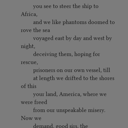
you see to steer the ship to
Africa,
and we like phantoms doomed to
rove the sea
voyaged east by day and west by
night,
deceiving them, hoping for
rescue,
prisoners on our own vessel, till
at length we drifted to the shores
of this
your land, America, where we
were freed
from our unspeakable misery.
Now we
demand, good sirs, the