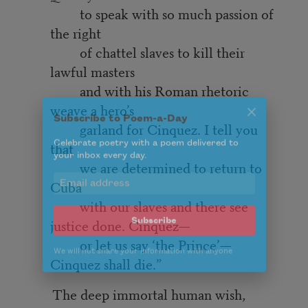
to speak with so much passion of
the right
of chattel slaves to kill their
lawful masters
and with his Roman rhetoric
weave a hero’s
Subscribe to Poem-a-Day
garland for Cinquez. I tell you
Celebrate poetry with a poem delivered to
that
your inbox every day.
we are determined to return to
Cuba
with our slaves and there see
Subscribe
justice done. Cinquez—
or let us say ‘the Prince’—
We will not share your information with anyone
Cinquez shall die.”
The deep immortal human wish,