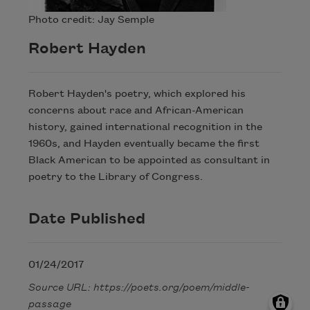
Photo credit: Jay Semple
Robert Hayden
Robert Hayden's poetry, which explored his
concerns about race and African-American
history, gained international recognition in the
1960s, and Hayden eventually became the first
Black American to be appointed as consultant in
poetry to the Library of Congress.
Date Published
01/24/2017
Source URL: https://poets.org/poem/middle-
passage