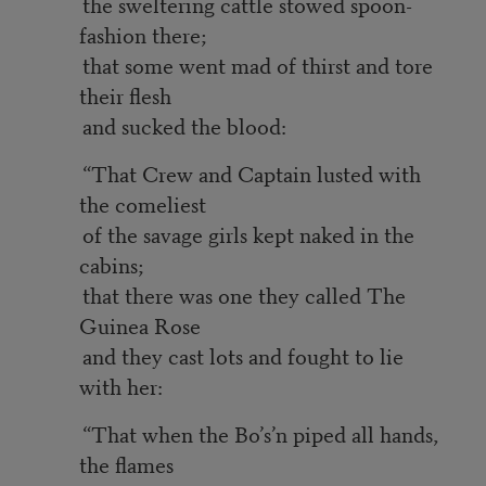
the sweltering cattle stowed spoon-
fashion there;
that some went mad of thirst and tore
their flesh
and sucked the blood:
“That Crew and Captain lusted with
the comeliest
of the savage girls kept naked in the
cabins;
that there was one they called The
Guinea Rose
and they cast lots and fought to lie
with her:
“That when the Bo’s’n piped all hands,
the flames