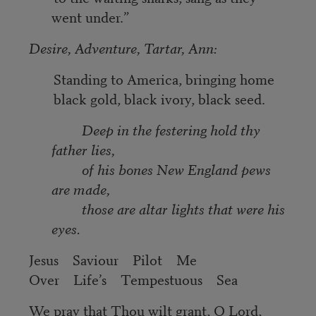
went under.”
Desire, Adventure, Tartar, Ann:
Standing to America, bringing home
black gold, black ivory, black seed.
Deep in the festering hold thy
father lies,
of his bones New England pews
are made,
those are altar lights that were his
eyes.
Jesus Saviour Pilot Me
Over Life’s Tempestuous Sea
We pray that Thou wilt grant, O Lord,