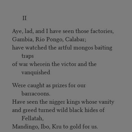
II
Aye, lad, and I have seen those factories,
Gambia, Rio Pongo, Calabar;
have watched the artful mongos baiting
traps
of war wherein the victor and the
vanquished
Were caught as prizes for our
barracoons.
Have seen the nigger kings whose vanity
and greed turned wild black hides of
Fellatah,
Mandingo, Ibo, Kru to gold for us.