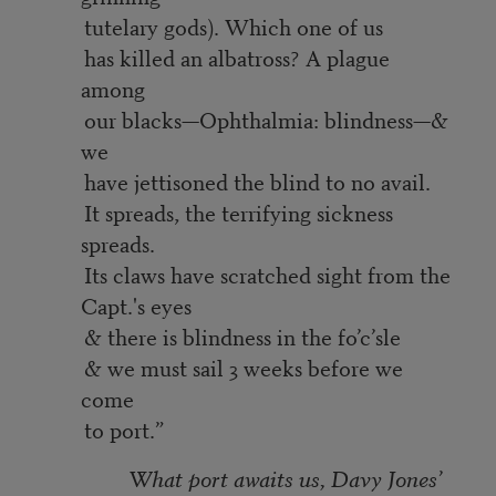
tutelary gods). Which one of us
has killed an albatross? A plague
among
our blacks—Ophthalmia: blindness—&
we
have jettisoned the blind to no avail.
It spreads, the terrifying sickness
spreads.
Its claws have scratched sight from the
Capt.'s eyes
& there is blindness in the fo’c’sle
& we must sail 3 weeks before we
come
to port.”
What port awaits us, Davy Jones’