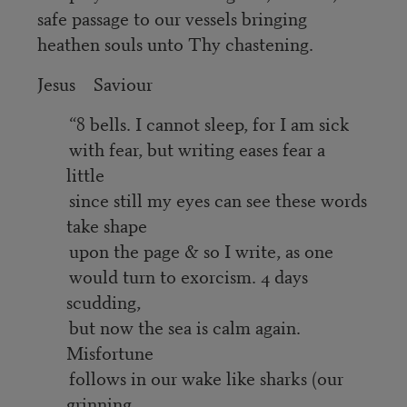
safe passage to our vessels bringing
heathen souls unto Thy chastening.
Jesus Saviour
“8 bells. I cannot sleep, for I am sick
with fear, but writing eases fear a
little
since still my eyes can see these words
take shape
upon the page & so I write, as one
would turn to exorcism. 4 days
scudding,
but now the sea is calm again.
Misfortune
follows in our wake like sharks (our
grinning