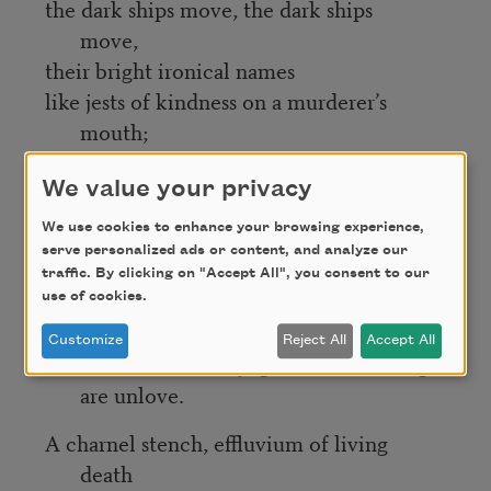
the dark ships move, the dark ships
move,
their bright ironical names
like jests of kindness on a murderer’s
mouth;
plough through thrashing glister toward
fata morgana’s lucent melting shore,
We value your privacy
weave toward New World littorals that
We use cookies to enhance your browsing experience,
are
serve personalized ads or content, and analyze our
traffic. By clicking on "Accept All", you consent to our
mirage and myth and actual shore.
use of cookies.
Voyage through death,
Customize
Reject All
Accept All
voyage whose chartings
are unlove.
A charnel stench, effluvium of living
death