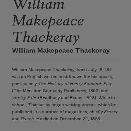
William
Makepeace
Thackeray
William Makepeace Thackeray
William Makepeace Thackeray, born July 18, 1811,
was an English writer best known for his novels,
particularly
The History of Henry Esmond, Esq.
(The Mershon Company Publishers, 1852) and
Vanity Fair
(Bradbury and Evans, 1848). While in
school, Thackeray began writing poems, which he
published in a number of magazines, chiefly
Fraser
and
Punch.
He died on December 24, 1863.