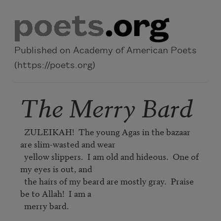
Skip to main content
Published on Academy of American Poets
(https://poets.org)
The Merry Bard
  ZULEIKAH!  The young Agas in the bazaar 
are slim-wasted and wear

  yellow slippers.  I am old and hideous.  One of 
my eyes is out, and

  the hairs of my beard are mostly gray.  Praise 
be to Allah!  I am a

  merry bard.
