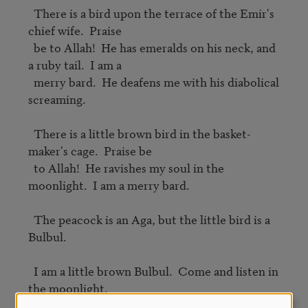
  There is a bird upon the terrace of the Emir's 
chief wife.  Praise

  be to Allah!  He has emeralds on his neck, and 
a ruby tail.  I am a

  merry bard.  He deafens me with his diabolical 
screaming.

  There is a little brown bird in the basket-
maker's cage.  Praise be

  to Allah!  He ravishes my soul in the 
moonlight.  I am a merry bard.

  The peacock is an Aga, but the little bird is a 
Bulbul.

  I am a little brown Bulbul.  Come and listen in 
the moonlight.
