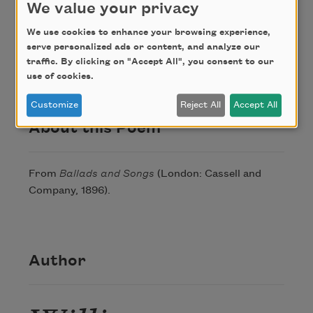
We value your privacy
We use cookies to enhance your browsing experience,
Credit
serve personalized ads or content, and analyze our
traffic. By clicking on "Accept All", you consent to our
use of cookies.
This poem is in the public domain.
Customize
Reject All
Accept All
About this Poem
From
Ballads and Songs
(London: Cassell and
Company, 1896).
Author