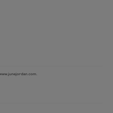
 www.junejordan.com.