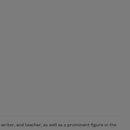
riter, and teacher, as well as a prominent figure in the