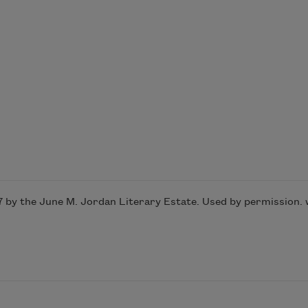
7 by the June M. Jordan Literary Estate. Used by permission.