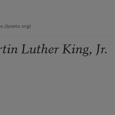
://poets.org)
in Luther King, Jr.