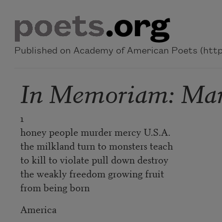
Skip to main content
Published on Academy of American Poets (https
In Memoriam: Mart
1
honey people murder mercy U.S.A.
the milkland turn to monsters teach
to kill to violate pull down destroy
the weakly freedom growing fruit
from being born
America