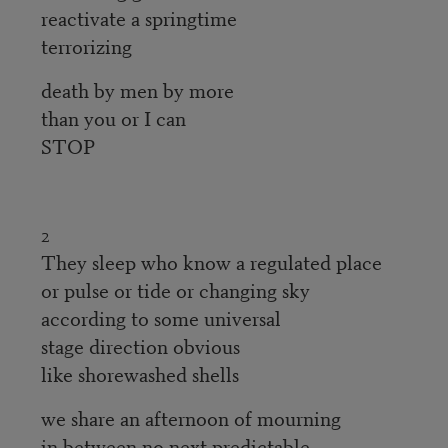
reactivate a springtime
terrorizing
death by men by more
than you or I can
STOP
2
They sleep who know a regulated place
or pulse or tide or changing sky
according to some universal
stage direction obvious
like shorewashed shells
we share an afternoon of mourning
in between no next predictable