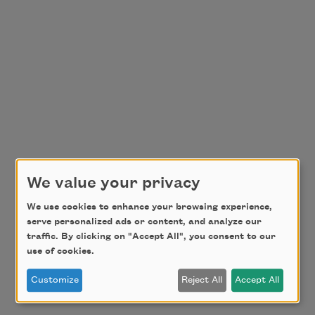
We value your privacy
We use cookies to enhance your browsing experience,
serve personalized ads or content, and analyze our
traffic. By clicking on "Accept All", you consent to our
use of cookies.
Customize
Reject All
Accept All