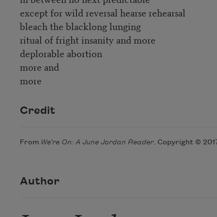
except for wild reversal hearse rehearsal
bleach the blacklong lunging
ritual of fright insanity and more
deplorable abortion
more and
more
Credit
From
We’re On: A June Jordan Reader
. Copyright © 201
Author