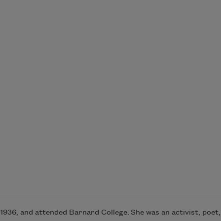
936, and attended Barnard College. She was an activist, poet, w