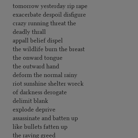
tomorrow yesterday rip rape
exacerbate despoil disfigure
crazy running threat the
deadly thrall
appall belief dispel
the wildlife burn the breast
the onward tongue
the outward hand
deform the normal rainy
riot sunshine shelter wreck
of darkness derogate
delimit blank
explode deprive
assassinate and batten up
like bullets fatten up
the raving greed