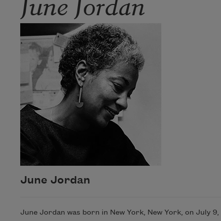
June Jordan
June Jordan
June Jordan was born in New York, New York, on July 9, 1