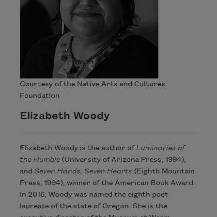
Courtesy of the Native Arts and Cultures
Foundation
Elizabeth Woody
Elizabeth Woody is the author of
Luminaries of
the Humble
(University of Arizona Press, 1994),
and
Seven Hands, Seven Hearts
(Eighth Mountain
Press, 1994), winner of the American Book Award.
In 2016, Woody was named the eighth poet
laureate of the state of Oregon. She is the