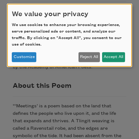
1. Tlingit weaving and a form that nearly died out.
We value your privacy
We use cookies to enhance your browsing experience,
Credit
serve personalized ads or content, and analyze our
traffic. By clicking on "Accept All", you consent to our
use of cookies.
Copyright © 2024 by Elizabeth Woody. Originally
Customize
Reject All
Accept All
published in Poem-a-Day on November 27, 2024,
by the Academy of American Poets.
About this Poem
“‘Meetings’ is a poem based on the land that
defines the people who live upon it, and the life
that expands and thrives. A Tlingit weaving is
called a Ravenstail robe, and the edges are
symbolic of the tide. It had been absent from the