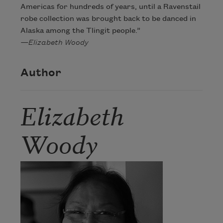
Americas for hundreds of years, until a Ravenstail
robe collection was brought back to be danced in
Alaska among the Tlingit people.”
—Elizabeth Woody
Author
Elizabeth
Woody