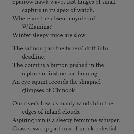
Sparrow hawk waves fast hinges of small
capture in its apex of watch.
Where are the absent coyotes of
Willamina?
Winter-sleepy mice are slow.
The salmon pass the fishers’ drift into
deadline.
The count is a button pushed in the
rapture of instinctual homing.
An eye squint records the shrapnel
glimpses of Chinook.
Our river’s low, as manly winds blur the
edges of inland clouds.
Aspiring rain is a sleepy feminine whisper.
Grasses sweep patterns of mock celestial