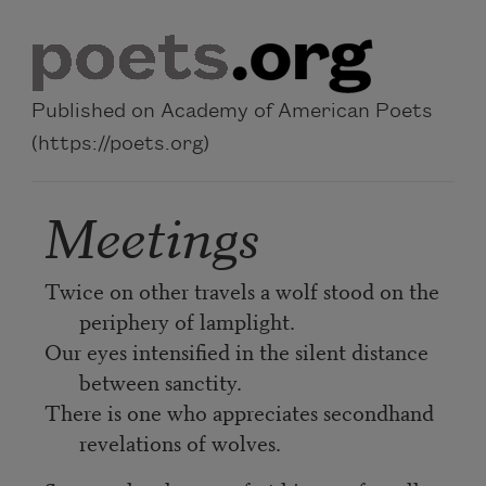
Skip to main content
Published on Academy of American Poets
(https://poets.org)
Meetings
Twice on other travels a wolf stood on the
periphery of lamplight.
Our eyes intensified in the silent distance
between sanctity.
There is one who appreciates secondhand
revelations of wolves.