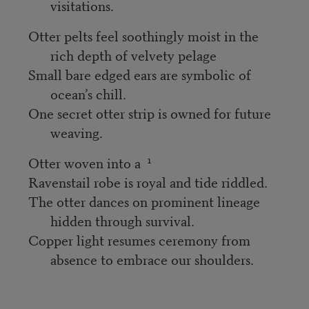
visitations.
Otter pelts feel soothingly moist in the
rich depth of velvety pelage
Small bare edged ears are symbolic of
ocean’s chill.
One secret otter strip is owned for future
weaving.
1
Otter woven into a
Ravenstail robe is royal and tide riddled.
The otter dances on prominent lineage
hidden through survival.
Copper light resumes ceremony from
absence to embrace our shoulders.