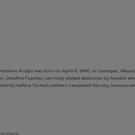
omero Aridjis was born on April 6, 1940, in Contepec, Mexico,
er, Josefina Fuentes, narrowly eluded abduction by bandits when
hortly before Turkish soldiers ransacked the city, massacred 
-orchard