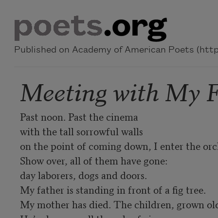
Skip to main content
Published on Academy of American Poets (https
Meeting with My F
Past noon. Past the cinema 

with the tall sorrowful walls 

on the point of coming down, I enter the orch
Show over, all of them have gone: 

day laborers, dogs and doors. 

My father is standing in front of a fig tree. 

My mother has died. The children, grown old.