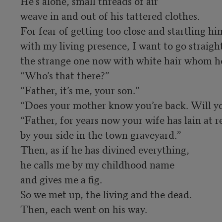
He’s alone, small threads of air 

weave in and out of his tattered clothes. 

For fear of getting too close and startling him
with my living presence, I want to go straight 
the strange one now with white hair whom he 
“Who’s that there?”

“Father, it’s me, your son.”

“Does your mother know you’re back. Will you
“Father, for years now your wife has lain at res
by your side in the town graveyard.” 

Then, as if he has divined everything, 

he calls me by my childhood name 

and gives me a fig. 

So we met up, the living and the dead. 

Then, each went on his way.