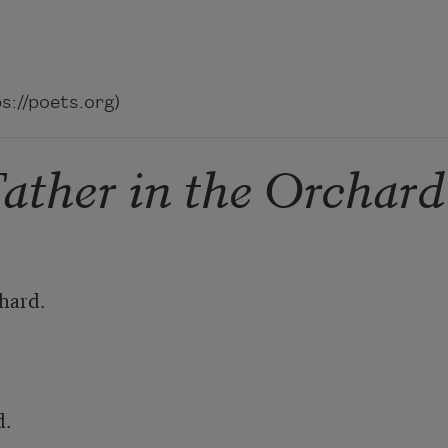
://poets.org)
ather in the Orchard
ard. 

 
