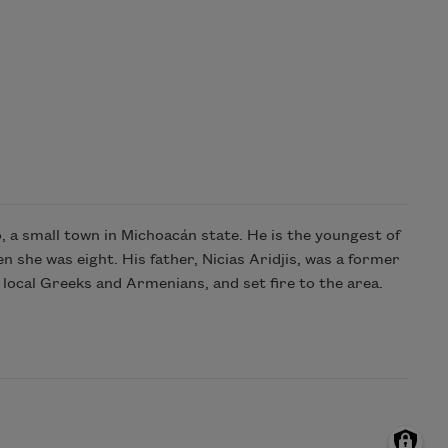
 a small town in Michoacán state. He is the youngest of
 she was eight. His father, Nicias Aridjis, was a former
local Greeks and Armenians, and set fire to the area.