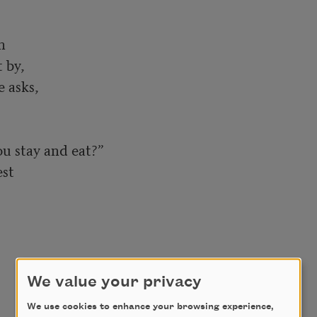
 

by, 

asks, 

 stay and eat?” 

t 

We value your privacy
We use cookies to enhance your browsing experience,