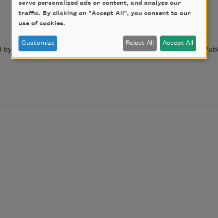
serve personalized ads or content, and analyze our
traffic. By clicking on "Accept All", you consent to our
use of cookies.
Customize
Reject All
Accept All
by by Homero Aridjis. Used by permission of City Lights Publ