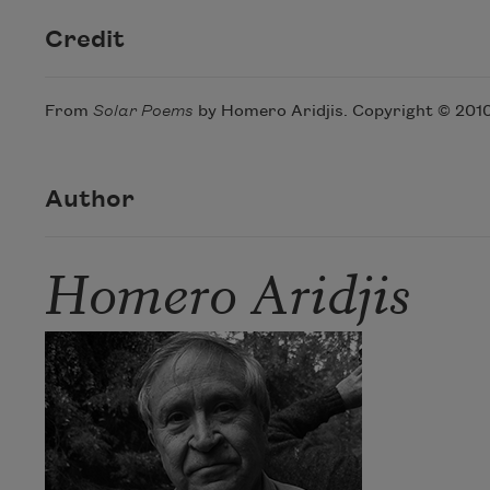
Credit
From
Solar Poems
by Homero Aridjis. Copyright © 2010 
Author
Homero Aridjis