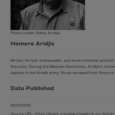
Photo credit: Betty Aridjis
Homero Aridjis
Writer, former ambassador, and environmental activist H
five sons. During the Mexican Revolution, Aridjis’s moth
captain in the Greek army. Nicias escaped from Smyrna s
Date Published
01/01/2010
Source URL: https://poets.org/poem/meeting-my-father