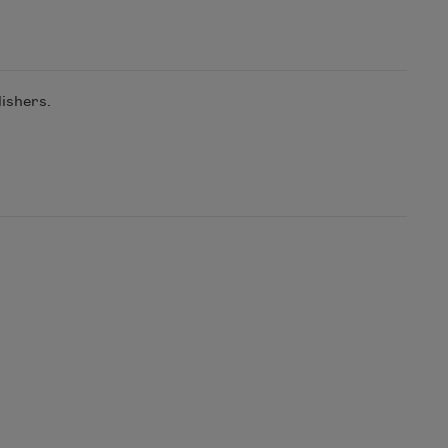
ishers.