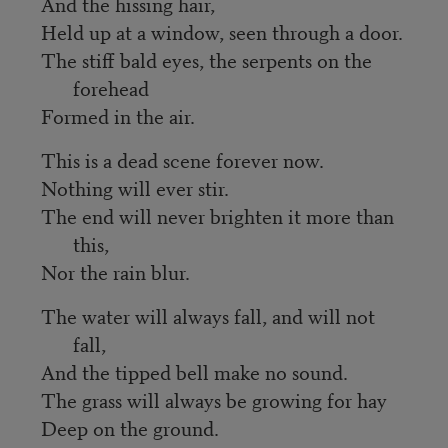
And the hissing hair,
Held up at a window, seen through a door.
The stiff bald eyes, the serpents on the
forehead
Formed in the air.
This is a dead scene forever now.
Nothing will ever stir.
The end will never brighten it more than
this,
Nor the rain blur.
The water will always fall, and will not
fall,
And the tipped bell make no sound.
The grass will always be growing for hay
Deep on the ground.