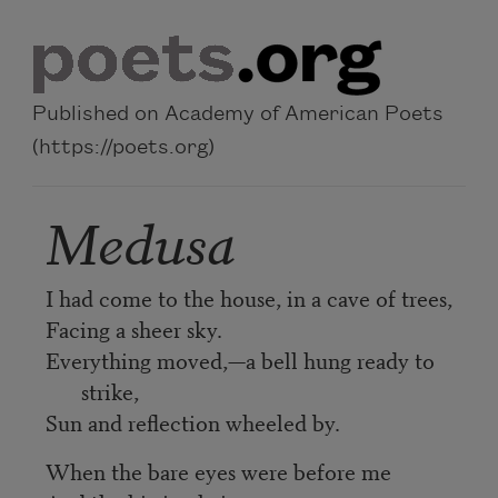
Skip to main content
Published on Academy of American Poets
(https://poets.org)
Medusa
I had come to the house, in a cave of trees,
Facing a sheer sky.
Everything moved,—a bell hung ready to
strike,
Sun and reflection wheeled by.
When the bare eyes were before me