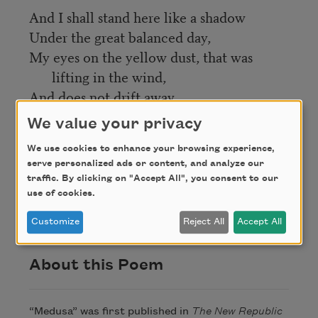
And I shall stand here like a shadow
Under the great balanced day,
My eyes on the yellow dust, that was
lifting in the wind,
And does not drift away.
We value your privacy
Credit
We use cookies to enhance your browsing experience,
serve personalized ads or content, and analyze our
traffic. By clicking on "Accept All", you consent to our
This poem is in the public domain. Published in
use of cookies.
Poem-a-Day on July 14, 2019, by the Academy of
American Poets.
Customize
Reject All
Accept All
About this Poem
“Medusa” was first published in
The New Republic