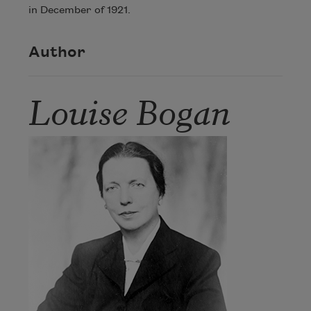
in December of 1921.
Author
Louise Bogan