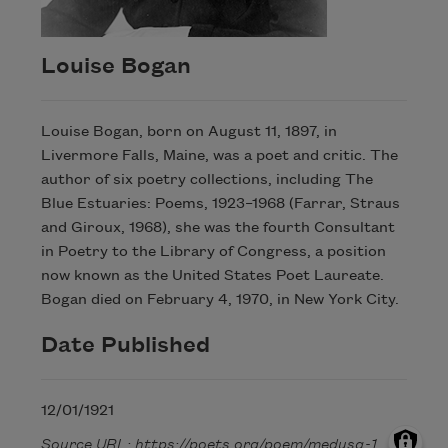
Louise Bogan
Louise Bogan, born on August 11, 1897, in
Livermore Falls, Maine, was a poet and critic. The
author of six poetry collections, including The
Blue Estuaries: Poems, 1923–1968 (Farrar, Straus
and Giroux, 1968), she was the fourth Consultant
in Poetry to the Library of Congress, a position
now known as the United States Poet Laureate.
Bogan died on February 4, 1970, in New York City.
Date Published
12/01/1921
Source URL: https://poets.org/poem/medusa-1