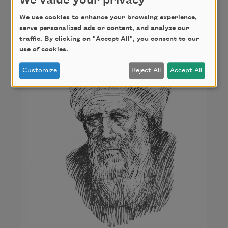
We value your privacy
Al-Ma‘arri
We use cookies to enhance your browsing experience,
serve personalized ads or content, and analyze our
traffic. By clicking on "Accept All", you consent to our
use of cookies.
Customize
Reject All
Accept All