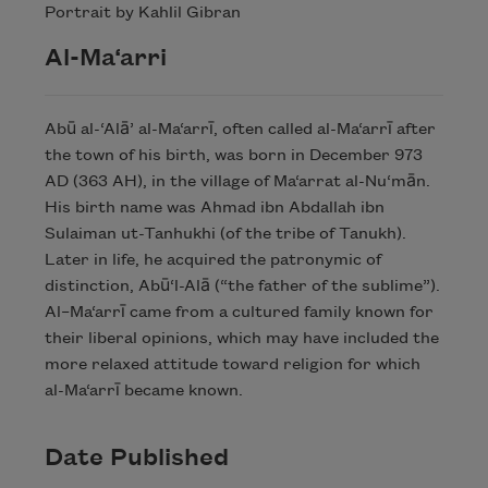
Portrait by Kahlil Gibran
Al-Ma‘arri
Abū al-‘Alā’ al-Ma‘arrī, often called al-Ma‘arrī after
the town of his birth, was born in December 973
AD (363 AH), in the village of Ma‘arrat al-Nu‘mān.
His birth name was Ahmad ibn Abdallah ibn
Sulaiman ut-Tanhukhi (of the tribe of Tanukh).
Later in life, he acquired the patronymic of
distinction, Abū‘l-Alā (“the father of the sublime”).
Al–Ma‘arrī came from a cultured family known for
their liberal opinions, which may have included the
more relaxed attitude toward religion for which
al-Ma‘arrī became known.
Date Published