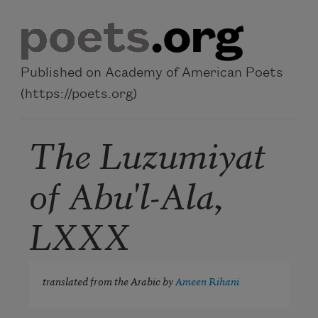
Skip to main content
Published on Academy of American Poets
(https://poets.org)
The Luzumiyat
of Abu'l-Ala,
LXXX
translated from the Arabic by
Ameen Rihani