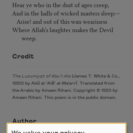
Hear ye who in the dust of ages creep,
And in the halls of wicked masters sleep:—
Arise! and out of this wan weariness
Where Allah’s laughter makes the Devil
weep.
Credit
The Luzumiyat of Abu’l-Ala
(James T. White & Co.,
1920) by Abū al-‘Alā’ al-Ma‘arrī. Translated from
the Arabic by Ameen Rihani. Copyright © 1920 by
Ameen Rihani. This poem is in the public domain.
Author