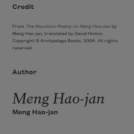
Credit
From
The Mountain Poetry on Meng Hao-jan
by
Meng Hao-jan, translated by David Hinton.
Copyright © Archipelago Books, 2004. All rights
reserved.
Author
Meng Hao-jan
Meng Hao-jan