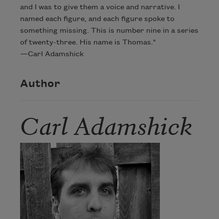
and I was to give them a voice and narrative. I
named each figure, and each figure spoke to
something missing. This is number nine in a series
of twenty-three. His name is Thomas."
—Carl Adamshick
Author
Carl Adamshick