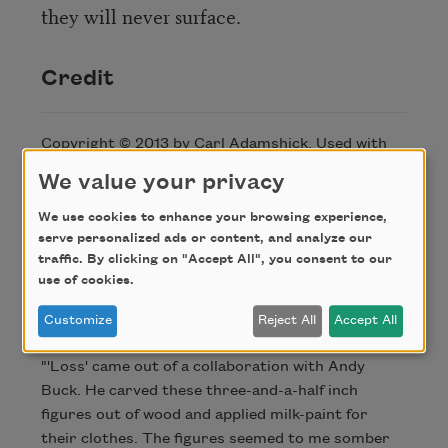
they will never surface.
Credit
Copyright © 2013 by Carl Adamshick. Used with
permission of the author. This poem appeared in
We value your privacy
Poem-A-Day
on July 10, 2013. Browse the
Poem-A-
Day archive
.
We use cookies to enhance your browsing experience,
serve personalized ads or content, and analyze our
traffic. By clicking on "Accept All", you consent to our
About this Poem
use of cookies.
Customize
Reject All
Accept All
"'Loss' came out of a collaboration with Andy
Buck. He carved these three-and-a-half inch
figures out of wood and applied milk-paint for
their clothes. The figures seemed to me somber