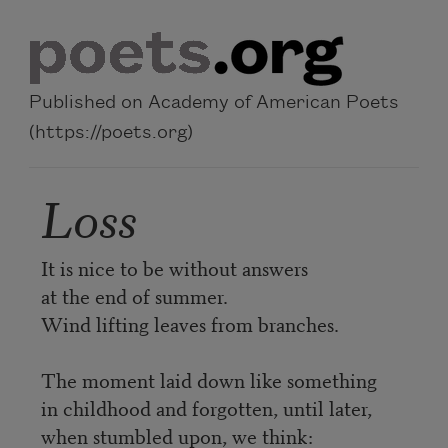
Skip to main content
Published on Academy of American Poets
(https://poets.org)
Loss
It is nice to be without answers
at the end of summer.
Wind lifting leaves from branches.
The moment laid down like something
in childhood and forgotten, until later,
when stumbled upon, we think: