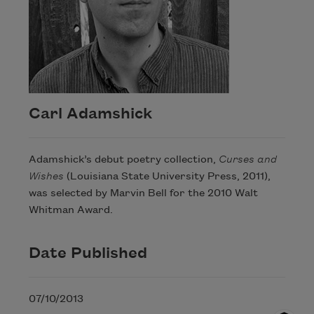
Carl Adamshick
Adamshick’s debut poetry collection,
Curses and
Wishes
(Louisiana State University Press, 2011),
was selected by Marvin Bell for the 2010 Walt
Whitman Award.
Date Published
07/10/2013