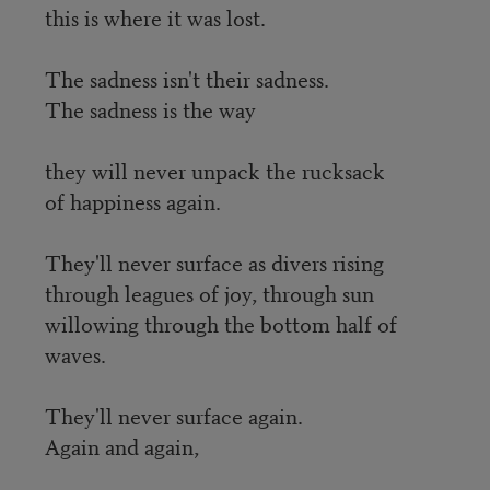
this is where it was lost.
The sadness isn't their sadness.
The sadness is the way
they will never unpack the rucksack
of happiness again.
They'll never surface as divers rising
through leagues of joy, through sun
willowing through the bottom half of
waves.
They'll never surface again.
Again and again,