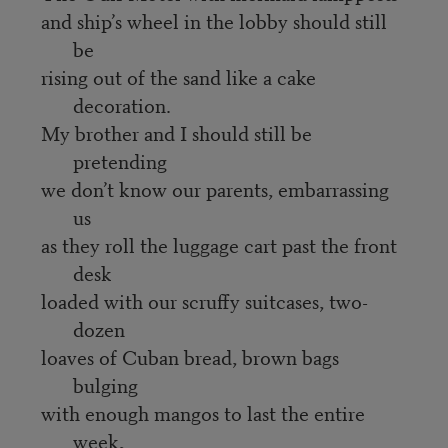
and ship’s wheel in the lobby should still
be
rising out of the sand like a cake
decoration.
My brother and I should still be
pretending
we don’t know our parents, embarrassing
us
as they roll the luggage cart past the front
desk
loaded with our scruffy suitcases, two-
dozen
loaves of Cuban bread, brown bags
bulging
with enough mangos to last the entire
week,