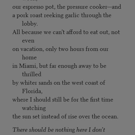
our espresso pot, the pressure cooker—and
a pork roast reeking garlic through the
lobby.
All because we can’t afford to eat out, not
even
on vacation, only two hours from our
home
in Miami, but far enough away to be
thrilled
by whiter sands on the west coast of
Florida,
where I should still be for the first time
watching
the sun set instead of rise over the ocean.
There should be nothing here I don’t