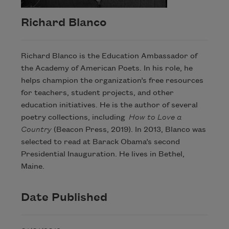
Richard Blanco
Richard Blanco is the Education Ambassador of
the Academy of American Poets. In his role, he
helps champion the organization’s free resources
for teachers, student projects, and other
education initiatives. He is the author of several
poetry collections, including
How to Love a
Country
(Beacon Press, 2019). In 2013, Blanco was
selected to read at Barack Obama’s second
Presidential Inauguration. He lives in Bethel,
Maine.
Date Published