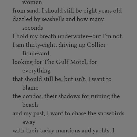
women
from sand. I should still be eight years old
dazzled by seashells and how many
seconds
I hold my breath underwater—but I’m not.
I am thirty-eight, driving up Collier
Boulevard,
looking for The Gulf Motel, for
everything
that should still be, but isn’t. I want to
blame
the condos, their shadows for ruining the
beach
and my past, I want to chase the snowbirds
away
with their tacky mansions and yachts, I