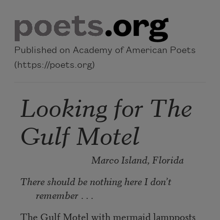
Skip to main content
Published on Academy of American Poets
(https://poets.org)
Looking for The
Gulf Motel
Marco Island, Florida
There should be nothing here I don’t
remember
. . .
The Gulf Motel with mermaid lampposts