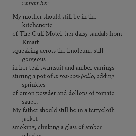
remember
. . .
My mother should still be in the
kitchenette
of The Gulf Motel, her daisy sandals from
Kmart
squeaking across the linoleum, still
gorgeous
in her teal swimsuit and amber earrings
stirring a pot of
arroz-con-pollo
, adding
sprinkles
of onion powder and dollops of tomato
sauce.
My father should still be in a terrycloth
jacket
smoking, clinking a glass of amber
whiskey