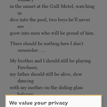
in the sunset at the Gulf Motel, watching
us
dive into the pool, two boys he’ll never
see
grow into men who will be proud of him.
There should be nothing here I don’t
remember
. . .
My brother and I should still be playing
Parcheesi
,
my father should still be alive, slow
dancing
with my mother on the sliding-glass
balcony
of The Gulf Motel. No music, only the
We value your privacy