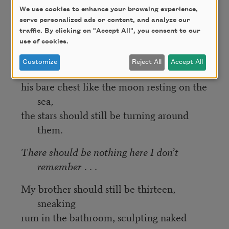
waves
We use cookies to enhance your browsing experience,
keeping time, a song only their minds hear
serve personalized ads or content, and analyze our
ten-thousand nights back to their life in
traffic. By clicking on "Accept All", you consent to our
Cuba.
use of cookies.
My mother’s face should still be resting
Customize
Reject All
Accept All
against
his bare chest like the moon resting on the
sea,
the stars should still be turning around
them.
There should be nothing here I don’t
remember
. . .
My brother should still be thirteen,
sneaking
rum in the bathroom, sculpting naked