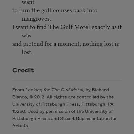
want
to turn the golf courses back into
mangroves,
I want to find The Gulf Motel exactly as it
was
and pretend for a moment, nothing lost is
lost.
Credit
From
Looking for The Gulf Motel
, by Richard
Blanco, © 2012. All rights are controlled by the
University of Pittsburgh Press, Pittsburgh, PA
15260. Used by permission of the University of
Pittsburgh Press and Stuart Representation for
Artists.