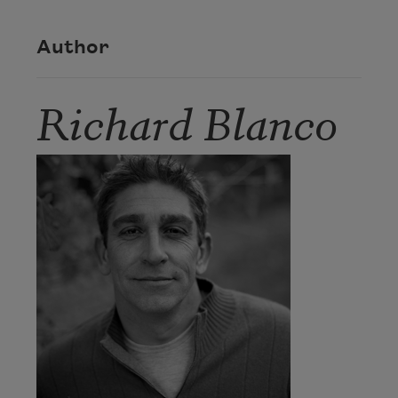
Author
Richard Blanco