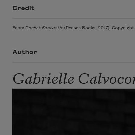
Credit
From
Rocket Fantastic
(Persea Books, 2017). Copyright 
Author
Gabrielle Calvocor