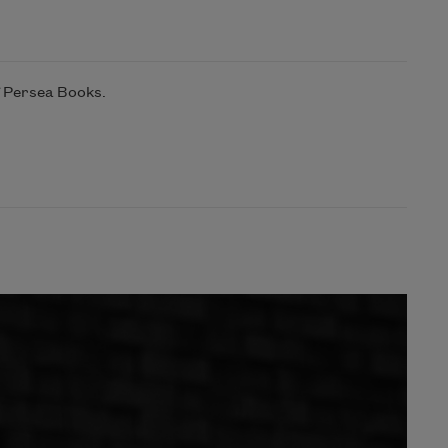
f Persea Books.