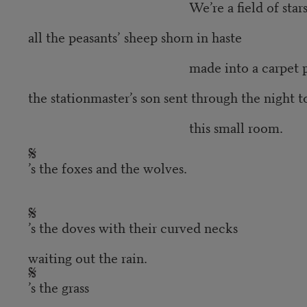
We’re a field of stars
all the peasants’ sheep shorn in haste
made into a carpet placed be
the stationmaster’s son sent through the night to
this small room.
’s the foxes and the wolves.
’s the doves with their curved necks
waiting out the rain.
’s the grass