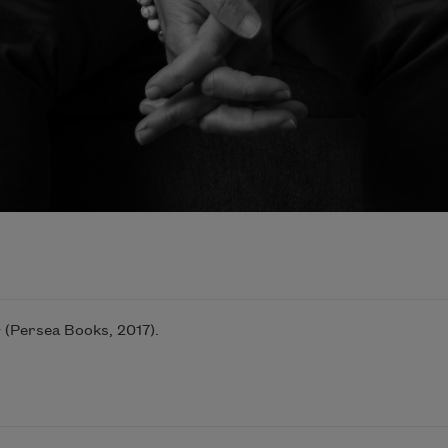
c
(Persea Books, 2017).