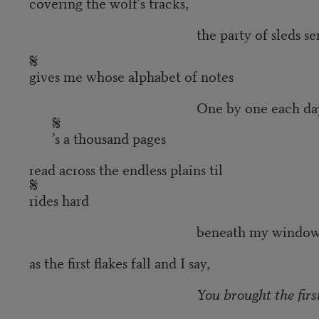
covering the wolf’s tracks,
the party of sleds sent out an
gives me whose alphabet of notes
One by one each day
’s a thousand pages
read across the endless plains til
rides hard
beneath my window and he
as the first flakes fall and I say,
You brought the firs