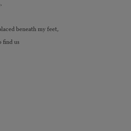
,
neath my feet,
 find us