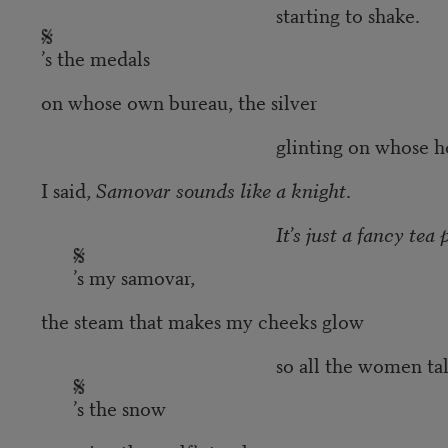
starting to shake.
’s the medals
on whose own bureau, the silver
glinting on whose horse’s 
I said,
Samovar sounds like a knight
.
It’s just a fancy tea 
’s my samovar,
the steam that makes my cheeks glow
so all the women talk
’s the snow