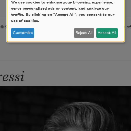
We use cookies to enhance your browsing experience,
serve personalized ads or content, and analyze our
traffic. By clicking on "Accept All", you consent to our
use of cookies.
© 2017 by Gabrielle Calvocoressi. Used with the permission o
Customize
Reject All
Accept All
essi