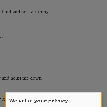
d not returning
.
lps me down
t snow for me
.
We value your privacy