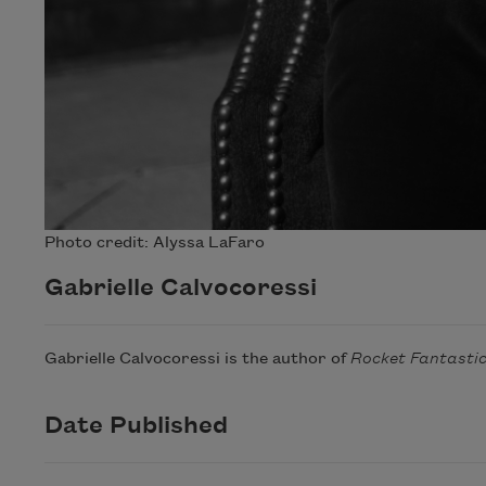
Photo credit: Alyssa LaFaro
Gabrielle Calvocoressi
Gabrielle Calvocoressi is the author of
Rocket Fantasti
Date Published