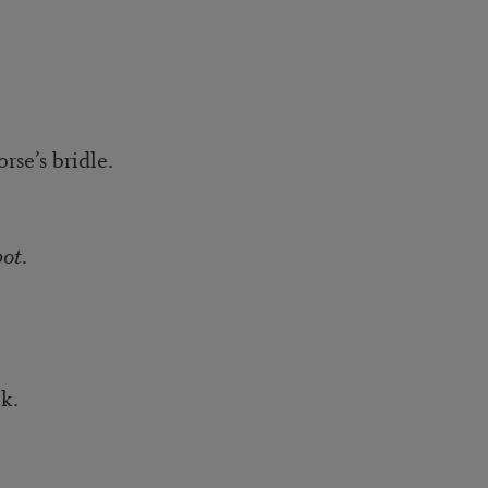
bridle.
pot
.
.