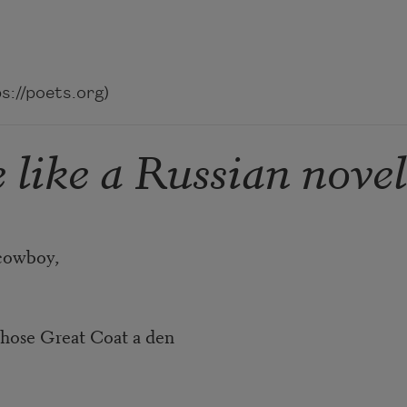
://poets.org)
 like a Russian novel
boy,
at Coat a den