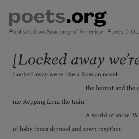
Skip to main content
Published on Academy of American Poets (https
[Locked away we’re
Locked away we’re like a Russian novel:
the hermit and the cow
me stepping from the train.
A world of snow. Whose Gre
of baby foxes skinned and sewn together.