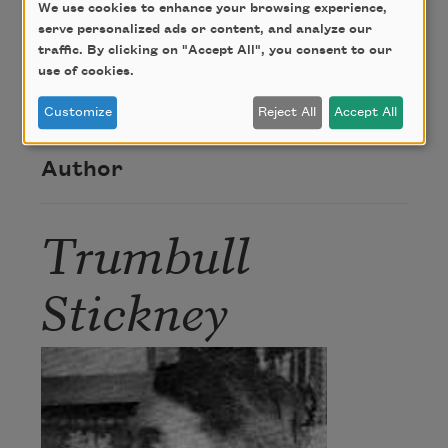
We use cookies to enhance your browsing experience,
Credit
serve personalized ads or content, and analyze our
traffic. By clicking on "Accept All", you consent to our
use of cookies.
This poem is in the public domain.
Customize
Reject All
Accept All
Author
Trumbull
Stickney