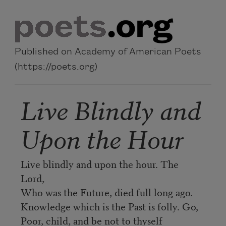
Skip to main content
Published on Academy of American Poets
(https://poets.org)
Live Blindly and
Upon the Hour
Live blindly and upon the hour. The
Lord,
Who was the Future, died full long ago.
Knowledge which is the Past is folly. Go,
Poor, child, and be not to thyself