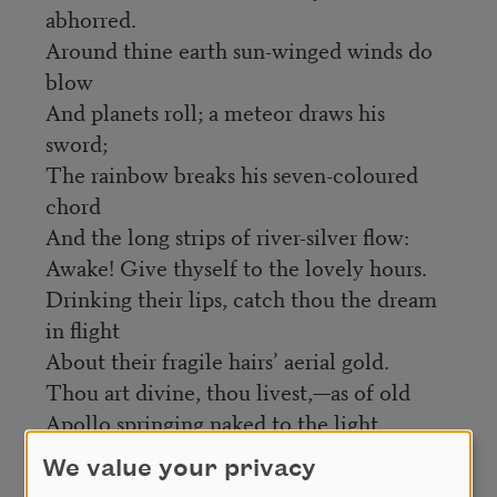
abhorred.
Around thine earth sun-winged winds do
blow
And planets roll; a meteor draws his
sword;
The rainbow breaks his seven-coloured
chord
And the long strips of river-silver flow:
Awake! Give thyself to the lovely hours.
Drinking their lips, catch thou the dream
in flight
About their fragile hairs’ aerial gold.
Thou art divine, thou livest,—as of old
Apollo springing naked to the light,
And all his island shivered into flowers.
We value your privacy