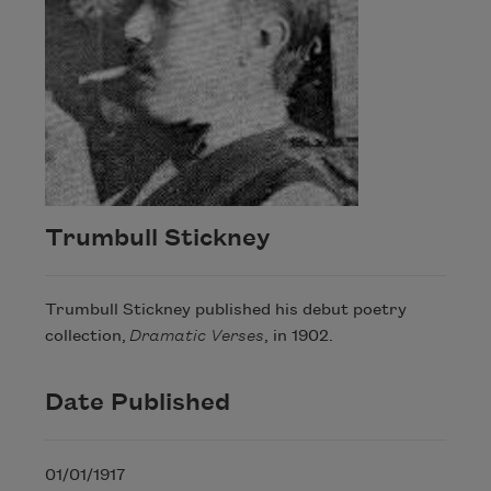
Trumbull Stickney
Trumbull Stickney published his debut poetry
collection,
Dramatic Verses
, in 1902.
Date Published
01/01/1917