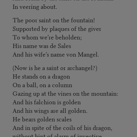
In veering about.
The poor saint on the fountain!
Supported by plaques of the giver
To whom we’re beholden;
His name was de Sales
And his wife’s name von Mangel.
(Now is he a saint or archangel?)
He stands on a dragon
On a ball, on a column
Gazing up at the vines on the mountain:
And his falchion is golden
And his wings are all golden.
He bears golden scales
And in spite of the coils of his dragon,
without hint of alarm of invective