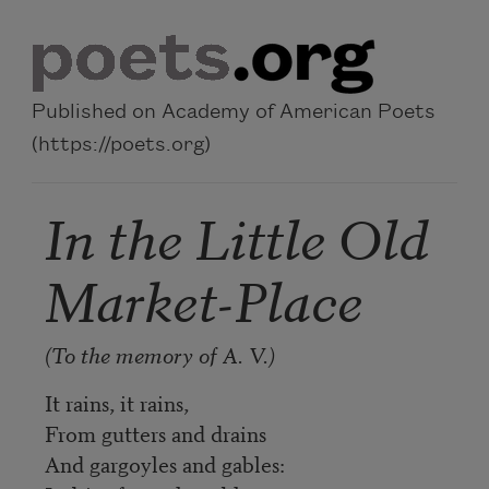
Skip to main content
Published on Academy of American Poets
(https://poets.org)
In the Little Old
Market-Place
(To the memory of A. V.)
It rains, it rains,
From gutters and drains
And gargoyles and gables: