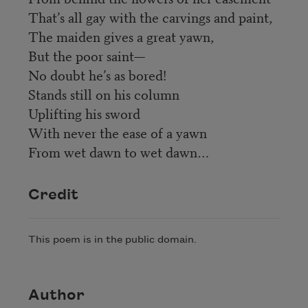
That’s all gay with the carvings and paint,
The maiden gives a great yawn,
But the poor saint—
No doubt he’s as bored!
Stands still on his column
Uplifting his sword
With never the ease of a yawn
From wet dawn to wet dawn…
Credit
This poem is in the public domain.
Author