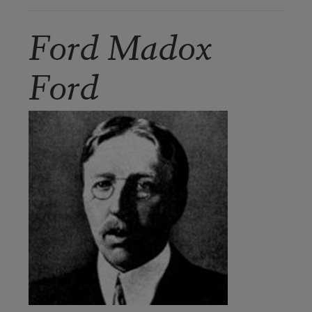
Ford Madox
Ford