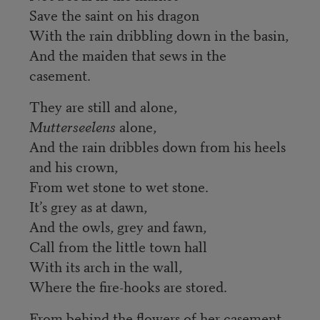
Save the saint on his dragon
With the rain dribbling down in the basin,
And the maiden that sews in the
casement.
They are still and alone,
Mutterseelens
alone,
And the rain dribbles down from his heels
and his crown,
From wet stone to wet stone.
It’s grey as at dawn,
And the owls, grey and fawn,
Call from the little town hall
With its arch in the wall,
Where the fire-hooks are stored.
From behind the flowers of her casement