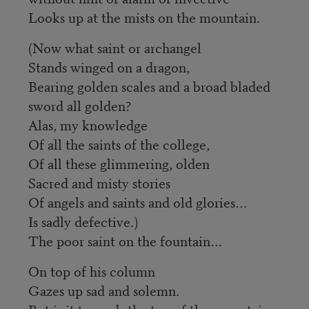
Looks up at the mists on the mountain.
(Now what saint or archangel
Stands winged on a dragon,
Bearing golden scales and a broad bladed
sword all golden?
Alas, my knowledge
Of all the saints of the college,
Of all these glimmering, olden
Sacred and misty stories
Of angels and saints and old glories…
Is sadly defective.)
The poor saint on the fountain…
On top of his column
Gazes up sad and solemn.