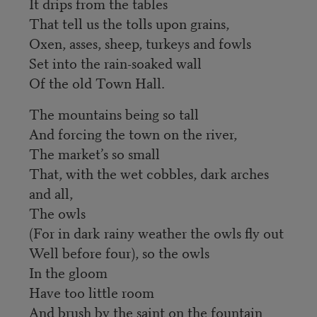
It drips from the tables
That tell us the tolls upon grains,
Oxen, asses, sheep, turkeys and fowls
Set into the rain-soaked wall
Of the old Town Hall.
The mountains being so tall
And forcing the town on the river,
The market’s so small
That, with the wet cobbles, dark arches
and all,
The owls
(For in dark rainy weather the owls fly out
Well before four), so the owls
In the gloom
Have too little room
And brush by the saint on the fountain