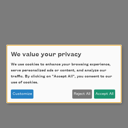
We value your privacy
We use cookies to enhance your browsing experience,
serve personalized ads or content, and analyze our
traffic. By clicking on "Accept All", you consent to our
use of cookies.
Customize
Reject All
Accept All