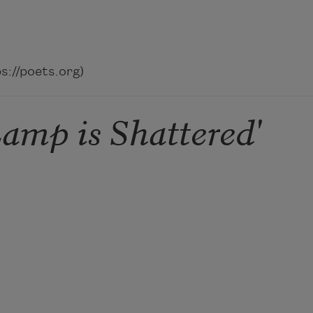
://poets.org)
amp is Shattered'