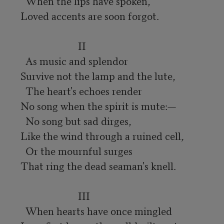
  When the lips have spoken,

Loved accents are soon forgot.

                       II

  As music and splendor

Survive not the lamp and the lute,

  The heart's echoes render

No song when the spirit is mute:—

  No song but sad dirges,

Like the wind through a ruined cell,

  Or the mournful surges

That ring the dead seaman's knell.

                       III

  When hearts have once mingled
