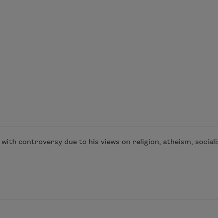
th controversy due to his views on religion, atheism, socialis