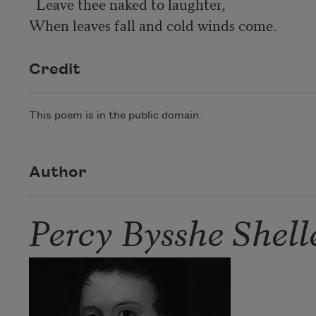
  Leave thee naked to laughter,

When leaves fall and cold winds come.
Credit
This poem is in the public domain.
Author
Percy Bysshe Shell