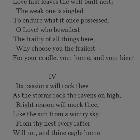
Love first leaves the well-built nest;

  The weak one is singled

To endure what it once possessed.

  O Love! who bewailest

The frailty of all things here,

  Why choose you the frailest

For your cradle, your home, and your bier?

                       IV

  Its passions will rock thee

As the storms rock the ravens on high;

  Bright reason will mock thee,

Like the sun from a wintry sky.

  From thy nest every rafter

Will rot, and thine eagle home
