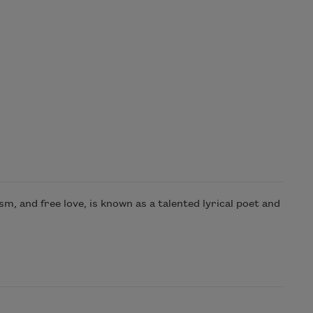
m, and free love, is known as a talented lyrical poet and