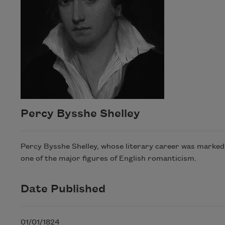
Percy Bysshe Shelley
Percy Bysshe Shelley, whose literary career was marked wi
one of the major figures of English romanticism.
Date Published
01/01/1824