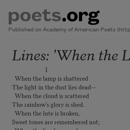
Skip to main content
Published on Academy of American Poets (https
Lines: 'When the L
                       I

  When the lamp is shattered

The light in the dust lies dead—

  When the cloud is scattered

The rainbow's glory is shed.

  When the lute is broken,

Sweet tones are remembered not;
