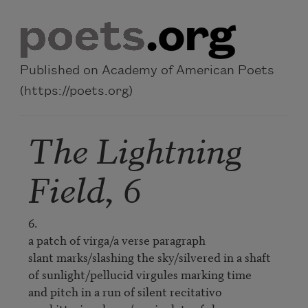
Skip to main content
Published on Academy of American Poets
(https://poets.org)
The Lightning
Field, 6
6.

a patch of virga/a verse paragraph

slant marks/slashing the sky/silvered in a shaft

of sunlight/pellucid virgules marking time

and pitch in a run of silent recitativo
