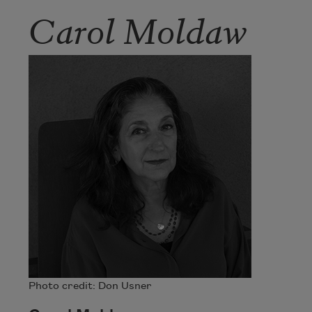
Carol Moldaw
Photo credit: Don Usner