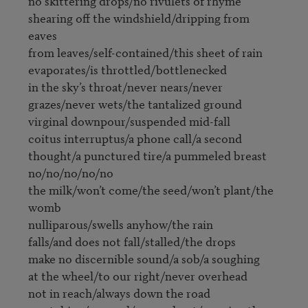
no skittering drops/no rivulets of rhyme

shearing off the windshield/dripping from 
eaves

from leaves/self-contained/this sheet of rain

evaporates/is throttled/bottlenecked

in the sky’s throat/never nears/never

grazes/never wets/the tantalized ground

virginal downpour/suspended mid-fall

coitus interruptus/a phone call/a second

thought/a punctured tire/a pummeled breast

no/no/no/no/no

the milk/won’t come/the seed/won’t plant/the 
womb

nulliparous/swells anyhow/the rain

falls/and does not fall/stalled/the drops

make no discernible sound/a sob/a soughing

at the wheel/to our right/never overhead

not in reach/always down the road
