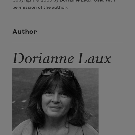
Copyright © 2009 by Dorianne Laux. Used with
permission of the author.
Author
Dorianne Laux