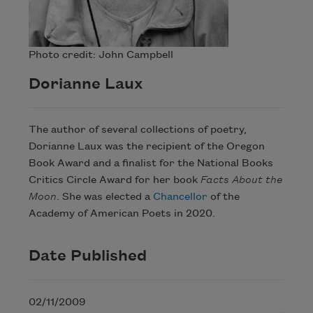
Photo credit: John Campbell
Dorianne Laux
The author of several collections of poetry,
Dorianne Laux was the recipient of the Oregon
Book Award and a finalist for the National Books
Critics Circle Award for her book
Facts About the
Moon
. She was elected a
Chancellor
of the
Academy of American Poets in 2020.
Date Published
02/11/2009