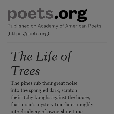
Skip to main content
Published on Academy of American Poets
(https://poets.org)
The Life of
Trees
The pines rub their great noise
into the spangled dark, scratch
their itchy boughs against the house,
that moan’s mystery translates roughly
into drudgery of ownership: time