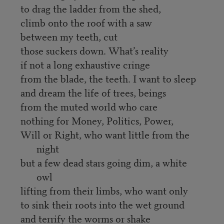
to drag the ladder from the shed,
climb onto the roof with a saw
between my teeth, cut
those suckers down. What’s reality
if not a long exhaustive cringe
from the blade, the teeth. I want to sleep
and dream the life of trees, beings
from the muted world who care
nothing for Money, Politics, Power,
Will or Right, who want little from the
night
but a few dead stars going dim, a white
owl
lifting from their limbs, who want only
to sink their roots into the wet ground
and terrify the worms or shake