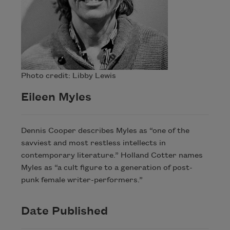
Photo credit: Libby Lewis
Eileen Myles
Dennis Cooper describes Myles as “one of the
savviest and most restless intellects in
contemporary literature.” Holland Cotter names
Myles as “a cult figure to a generation of post-
punk female writer-performers.”
Date Published