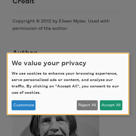
Credit
Copyright © 2012 by Eileen Myles. Used with
permission of the author.
Author
We value your privacy
Eileen Myles
We use cookies to enhance your browsing experience,
serve personalized ads or content, and analyze our
traffic. By clicking on "Accept All", you consent to our
use of cookies.
Customize
Reject All
Accept All