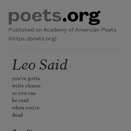
Skip to main content
Published on Academy of American Poets
(https://poets.org)
Leo Said
you've gotta

write clearer

so you can

be read

when you're

dead