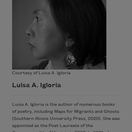
Courtesy of Luisa A. Igloria
Luisa A. Igloria
Luisa A. Igloria is the author of numerous books
of poetry, including Maps for Migrants and Ghosts
(Southern Illinois University Press, 2020). She was
appointed as the Poet Laureate of the