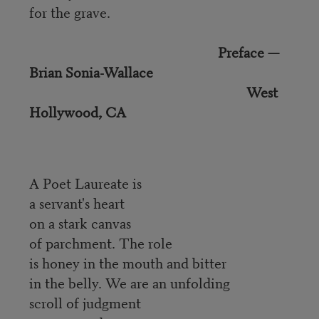
for the grave.
Preface —
Brian Sonia-Wallace
West
Hollywood, CA
A Poet Laureate is
a servant's heart
on a stark canvas
of parchment. The role
is honey in the mouth and bitter
in the belly. We are an unfolding
scroll of judgment