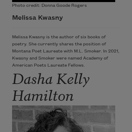
Photo credit: Donna Goode Rogers
Melissa Kwasny
Melissa Kwasny is the author of six books of
poetry. She currently shares the position of
Montana Poet Laureate with M.L. Smoker. In 2021,
Kwasny and Smoker were named Academy of
American Poets Laureate Fellows.
Dasha Kelly
Hamilton