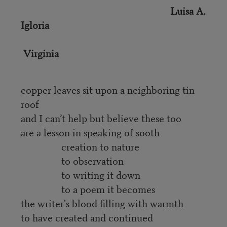
Luisa A.
Igloria
Virginia
copper leaves sit upon a neighboring tin
roof
and I can’t help but believe these too
are a lesson in speaking of sooth
creation to nature
to observation
to writing it down
to a poem it becomes
the writer's blood filling with warmth
to have created and continued