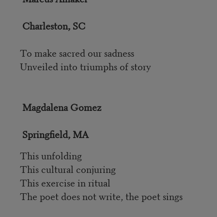
Charleston, SC
To make sacred our sadness
Unveiled into triumphs of story
Magdalena Gomez
Springfield, MA
This unfolding
This cultural conjuring
This exercise in ritual
The poet does not write, the poet sings