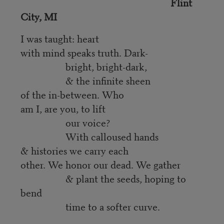
Flint
City, MI
I was taught: heart
with mind speaks truth. Dark-
bright, bright-dark,
& the infinite sheen
of the in-between. Who
am I, are you, to lift
our voice?
With calloused hands
& histories we carry each
other. We honor our dead. We gather
& plant the seeds, hoping to
bend
time to a softer curve.