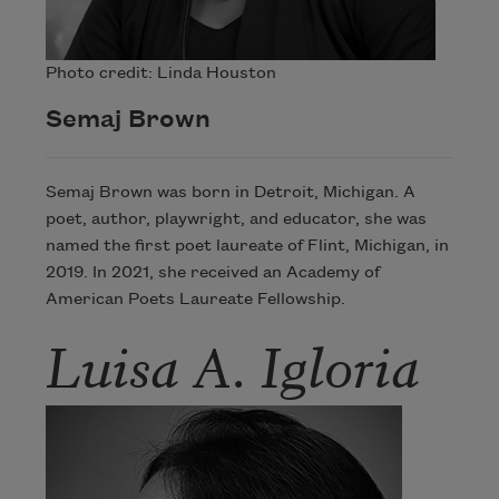
Photo credit: Linda Houston
Semaj Brown
Semaj Brown was born in Detroit, Michigan. A
poet, author, playwright, and educator, she was
named the first poet laureate of Flint, Michigan, in
2019. In 2021, she received an Academy of
American Poets Laureate Fellowship.
Luisa A. Igloria