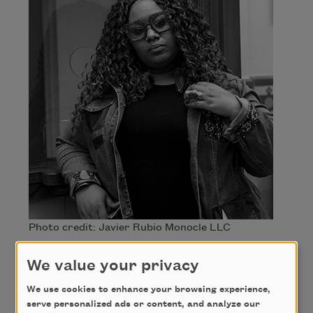
Photo credit: Javier Rubio Monocle LLC
Andrea “Vocab” Sanderson
We value your privacy
We use cookies to enhance your browsing experience,
Andrea “Vocab” Sanderson is a poet, singer, and
serve personalized ads or content, and analyze our