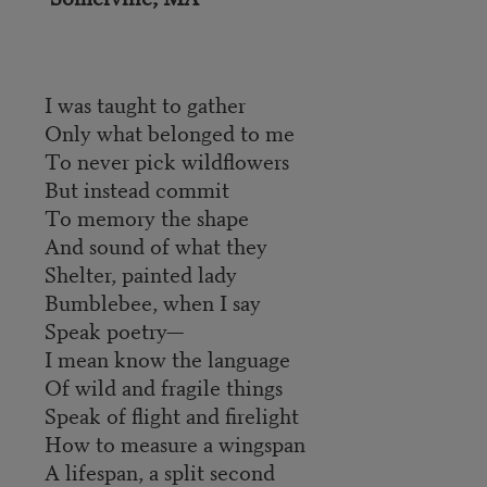
I was taught to gather
Only what belonged to me
To never pick wildflowers
But instead commit
To memory the shape
And sound of what they
Shelter, painted lady
Bumblebee, when I say
Speak poetry—
I mean know the language
Of wild and fragile things
Speak of flight and firelight
How to measure a wingspan
A lifespan, a split second