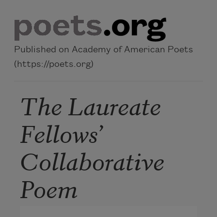
Skip to main content
Published on Academy of American Poets
(https://poets.org)
The Laureate
Fellows’
Collaborative
Poem