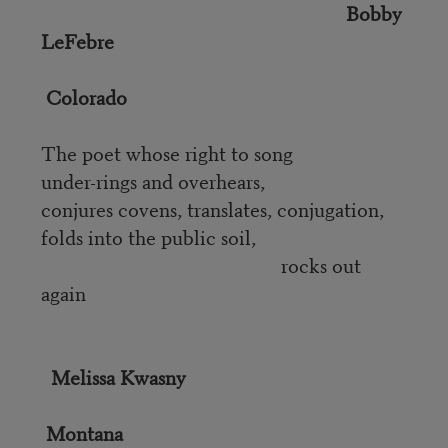
Bobby
LeFebre
Colorado
The poet whose right to song
under-rings and overhears,
conjures covens, translates, conjugation,
folds into the public soil,
rocks out
again
Melissa Kwasny
Montana