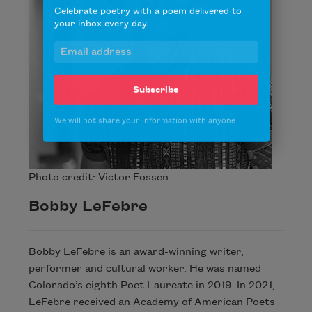
Celebrate poetry with a poem delivered to
your inbox every day.
Subscribe
We will not share your information with anyone
Photo credit: Victor Fossen
Bobby LeFebre
Bobby LeFebre is an award-winning writer,
performer and cultural worker. He was named
Colorado’s eighth Poet Laureate in 2019. In 2021,
LeFebre received an Academy of American Poets