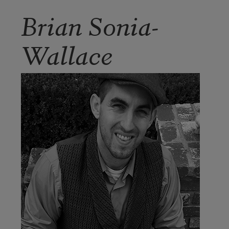
Brian Sonia-
Wallace