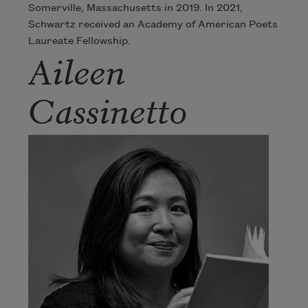
Somerville, Massachusetts in 2019. In 2021,
Schwartz received an Academy of American Poets
Laureate Fellowship.
Aileen
Cassinetto