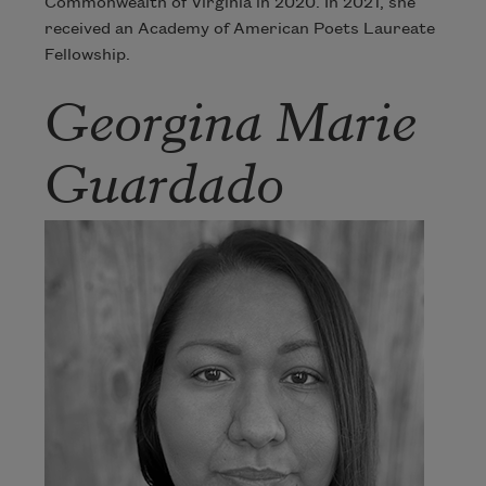
Commonwealth of Virginia in 2020. In 2021, she
received an Academy of American Poets Laureate
Fellowship.
Georgina Marie
Guardado