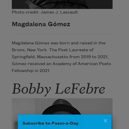
Photo credit: James J. Lescault
Magdalena Gómez
Magdalena Gómez was born and raised in the
Bronx, New York. The Poet Laureate of
Springfield, Massachusetts from 2019 to 2021,
Gómez received an Academy of American Poets
Fellowship in 2021.
Bobby LeFebre
Subscribe to Poem-a-Day