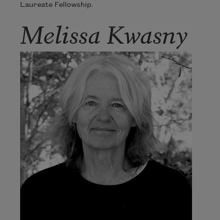
Laureate Fellowship.
Melissa Kwasny