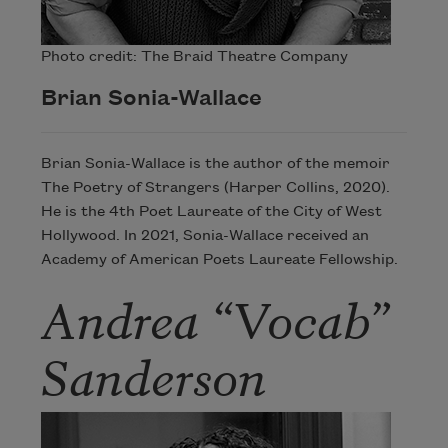
Photo credit: The Braid Theatre Company
Brian Sonia-Wallace
Brian Sonia-Wallace is the author of the memoir
The Poetry of Strangers (Harper Collins, 2020).
He is the 4th Poet Laureate of the City of West
Hollywood. In 2021, Sonia-Wallace received an
Academy of American Poets Laureate Fellowship.
Andrea “Vocab”
Sanderson