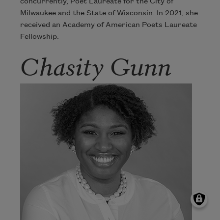
concurrently, Poet Laureate for the City of
Milwaukee and the State of Wisconsin. In 2021, she
received an Academy of American Poets Laureate
Fellowship.
Chasity Gunn