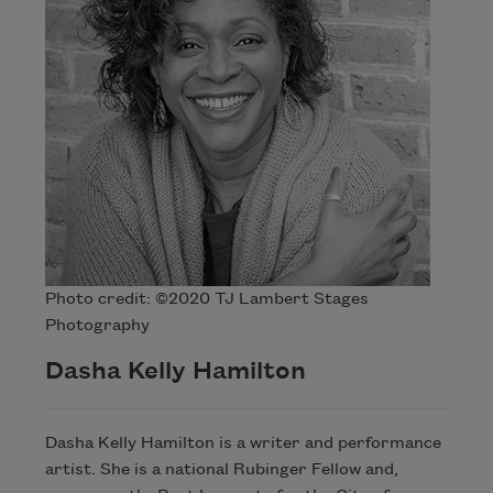
Photo credit: ©2020 TJ Lambert Stages
Photography
Dasha Kelly Hamilton
Dasha Kelly Hamilton is a writer and performance
artist. She is a national Rubinger Fellow and,