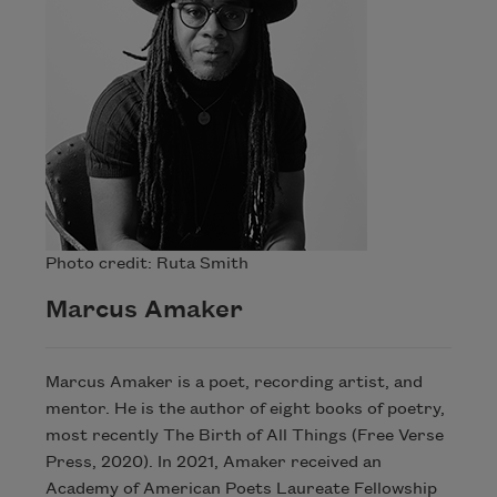
Photo credit: Ruta Smith
Marcus Amaker
Marcus Amaker is a poet, recording artist, and
mentor. He is the author of eight books of poetry,
most recently The Birth of All Things (Free Verse
Press, 2020). In 2021, Amaker received an
Academy of American Poets Laureate Fellowship