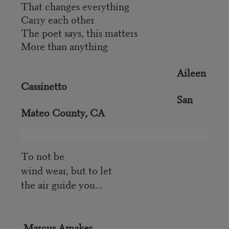
That changes everything
Carry each other
The poet says, this matters
More than anything
Aileen
Cassinetto
San
Mateo County, CA
To not be
wind wear, but to let
the air guide you...
Marcus Amaker