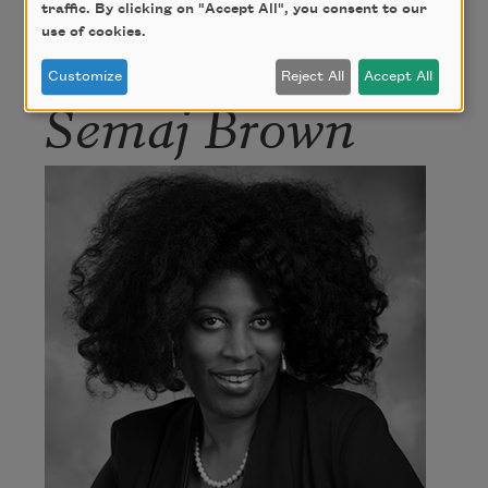
hip hop artist. She is the poet laureate of San
traffic. By clicking on "Accept All", you consent to our
use of cookies.
Antonio, Texas. In 2021, Sanderson was named an
Academy of American Poets Laureate Fellow.
Customize
Reject All
Accept All
Semaj Brown