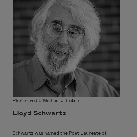
Photo credit: Michael J. Lutch
Lloyd Schwartz
Schwartz was named the Poet Laureate of