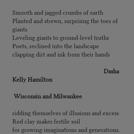
Smooth and jagged crumbs of earth
Planted and strewn, surprising the toes of
giants
Leveling giants to ground-level truths
Poets, reclined into the landscape
clapping dirt and ink from their hands
Dasha
Kelly Hamilton
Wisconsin and Milwaukee
ridding themselves of illusions and excess
Red clay makes fertile soil
for growing imaginations and generations.