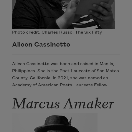
Photo credit: Charles Russo, The Six Fifty
Aileen Cassinetto
Aileen Cassinetto was born and raised in Manila,
Philippines. She is the Poet Laureate of San Mateo
County, California. In 2021, she was named an
Academy of American Poets Laureate Fellow.
Marcus Amaker