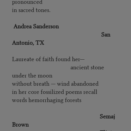
pronounced
in sacred tones.
Andrea Sanderson
San
Antonio, TX
Laureate of faith found her—
ancient stone
under the moon
without breath — wind abandoned
in her core fossilized poems recall
words hemorrhaging forests
Semaj
Brown