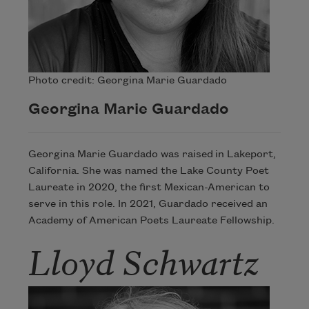
Photo credit: Georgina Marie Guardado
Georgina Marie Guardado
Georgina Marie Guardado was raised in Lakeport,
California. She was named the Lake County Poet
Laureate in 2020, the first Mexican-American to
serve in this role. In 2021, Guardado received an
Academy of American Poets Laureate Fellowship.
Lloyd Schwartz