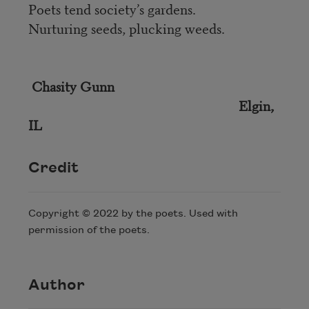
Poets tend society’s gardens.
Nurturing seeds, plucking weeds.
Chasity Gunn
Elgin,
IL
Credit
Copyright © 2022 by the poets. Used with
permission of the poets.
Author