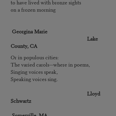
to have lived with bronze sights
on a frozen morning
Georgina Marie
Lake
County, CA
Or in populous cities:
The varied carols—where in poems,
Singing voices speak,
Speaking voices sing.
Lloyd
Schwartz
Somerville, MA