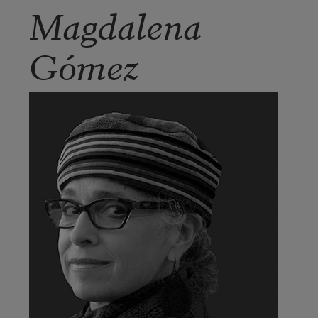
Magdalena
Gómez