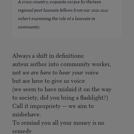
A cross-country, exquisite corpse by thirteen
regional poet laureate fellows from our 2021-2022
cohort examining the role of a laureate in
community.
Always a shift in definitions:
auteur author into community worker,
not
we are here to hear your voice
but are here to give
us
voice
(we seem to have mislaid it on the way
to society, did you bring a flashlight?)
Call it impropriety — we aim to
misbehave.
To remind you all your money is no
remedy