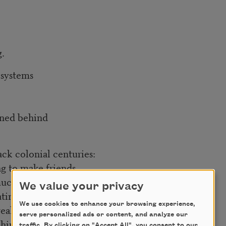
g.
 systems
arned behind
ack colonial centuries:
ng to make friends
 much
We value your privacy
ating sympathies.
We use cookies to enhance your browsing experience,
real intimacy—
serve personalized ads or content, and analyze our
ships,
traffic. By clicking on "Accept All", you consent to our