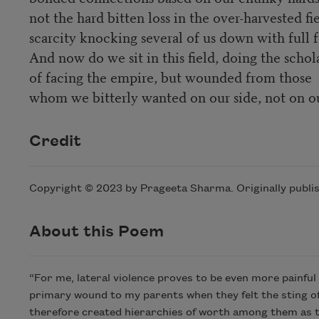
not the hard bitten loss in the over-harvested fi
scarcity knocking several of us down with full 
And now do we sit in this field, doing the scho
of facing the empire, but wounded from those
whom we bitterly wanted on our side, not on o
Credit
Copyright © 2023 by Prageeta Sharma. Originally publi
About this Poem
“For me, lateral violence proves to be even more painful 
primary wound to my parents when they felt the sting o
therefore created hierarchies of worth among them as they