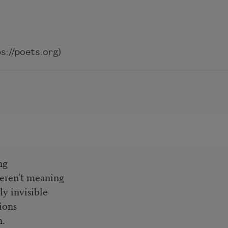
://poets.org)
ng
eren’t meaning
ly invisible
ions
h.