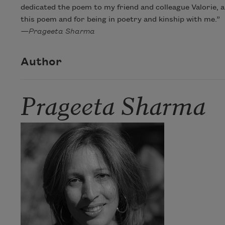
dedicated the poem to my friend and colleague Valorie, a
this poem and for being in poetry and kinship with me.”
—Prageeta Sharma
Author
Prageeta Sharma