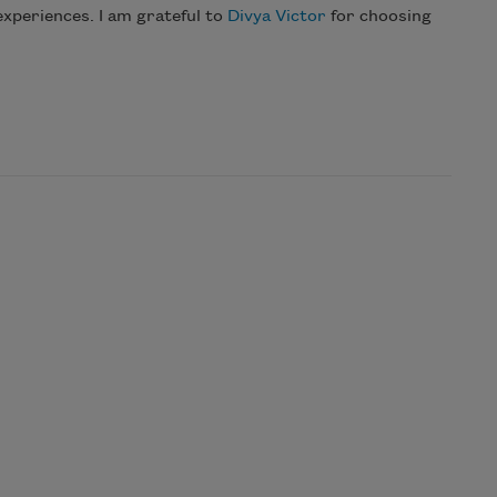
experiences. I am grateful to
Divya Victor
for choosing