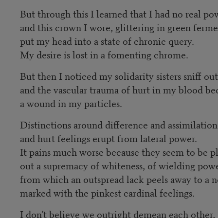
But through this I learned that I had no real po
and this crown I wore, glittering in green ferme
put my head into a state of chronic query.
My desire is lost in a fomenting chrome.
But then I noticed my solidarity sisters sniff ou
and the vascular trauma of hurt in my blood 
a wound in my particles.
Distinctions around difference and assimilation
and hurt feelings erupt from lateral power.
It pains much worse because they seem to be p
out a supremacy of whiteness, of wielding pow
from which an outspread lack peels away to a 
marked with the pinkest cardinal feelings.
I don’t believe we outright demean each other,