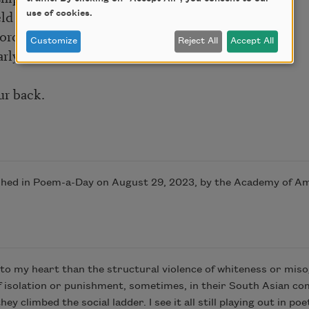
eld of
use of cookies.
force.
Customize
Reject All
Accept All
larly work
ur back.
shed in Poem-a-Day on August 29, 2023, by the Academy of A
to my heart than the structural violence of whiteness or misogy
f isolation or punishment, sometimes, in their South Asian c
 climbed the social ladder. I see it all still playing out in po