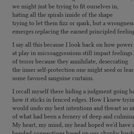
we might just be trying to fit ourselves in,
hating all the spirals inside of the shape
trying to let them fizz or spark, but a wrongness
emerges replacing the earned principled feelin
I say all this because I look back on how power
at play in microaggressions still impart feelings
of terror because they annihilate, desecrating
the inner self-protection one might seed or le
some favored sanguine curtains.
I recall myself there hiding a judgment going b
how it sticks in fenced edges. How I knew tryi
would undo my best intentions and thwart so
of what had been a fernery of deep and culmin
My heart, my mind, my head hoped we’d have 
bonded connections based on our chunky hard