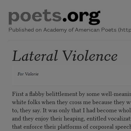
Skip to main content
Published on Academy of American Poets (https
Lateral Violence
For Valorie
First a flabby belittlement by some well-meani
white folks when they cross me because they w
to, they say. It was only that I had become whol
and they enjoy their heaping, entitled vocalizat
that enforce their platforms of corporeal speec