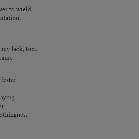
wer to wield,
ntation,
t my lack, too,
became
 fester
laying
er
nothingness