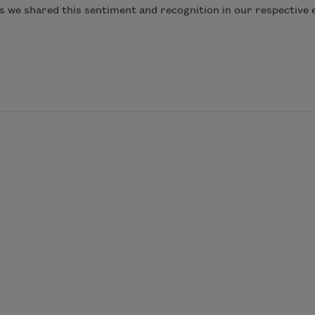
s we shared this sentiment and recognition in our respective 