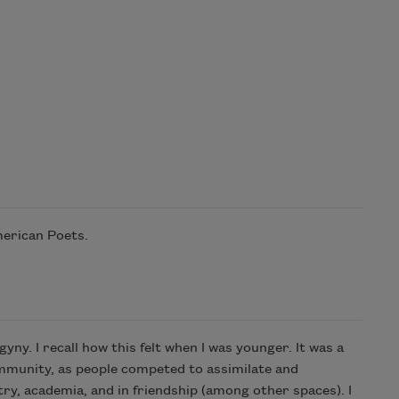
merican Poets.
ny. I recall how this felt when I was younger. It was a
ommunity, as people competed to assimilate and
etry, academia, and in friendship (among other spaces). I